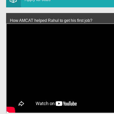
How AMCAT helped Rahul to get his first job?