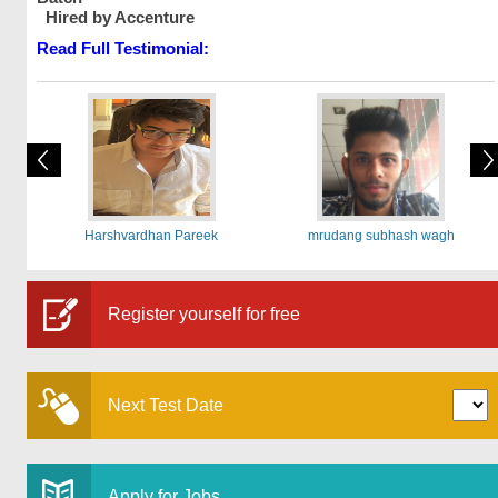
Hired by Accenture
Read Full Testimonial:
Harshvardhan Pareek
mrudang subhash wagh
Register yourself for free
Next Test Date
Apply for Jobs