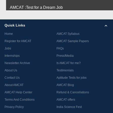
AMCAT :Test for a Dream Job
Quick Links
Home
AMCAT Syllabus
Register for AMCAT
AMCAT Sample Papers
Jobs
FAQs
Internships
Press/Media
Newsletter Archive
Is AMCAT for me?
About Us
Testimonials
Contact Us
Aptitude Tests for jobs
About AMCAT
AMCAT Blog
AMCAT Help Center
Refund & Cancellations
Terms And Conditions
AMCAT offers
Privacy Policy
India Science Fest