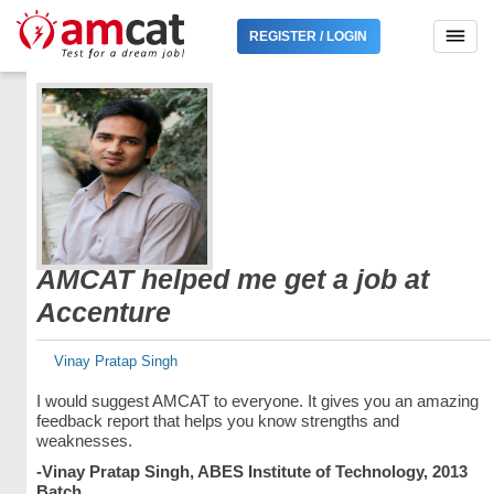
REGISTER / LOGIN
AMCAT helped me get a job at
Accenture
Vinay Pratap Singh
I would suggest AMCAT to everyone. It gives you an amazing
feedback report that helps you know strengths and
weaknesses.
-Vinay Pratap Singh, ABES Institute of Technology, 2013
Batch