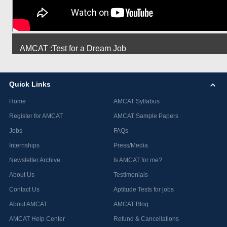
AMCAT :Test for a Dream Job
Quick Links
Home
AMCAT Syllabus
Register for AMCAT
AMCAT Sample Papers
Jobs
FAQs
Internships
Press/Media
Newsletter Archive
Is AMCAT for me?
About Us
Testimonials
Contact Us
Aptitude Tests for jobs
About AMCAT
AMCAT Blog
AMCAT Help Center
Refund & Cancellations