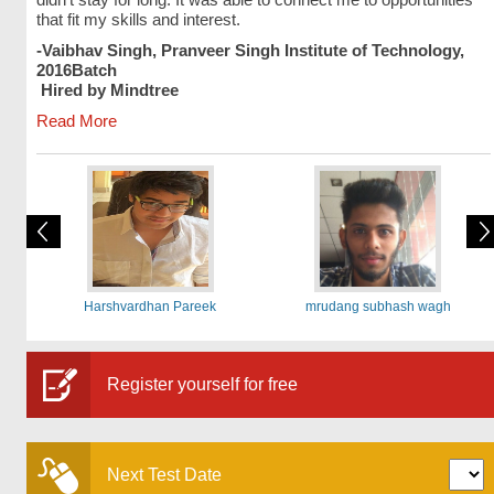
that fit my skills and interest.
-Vaibhav Singh, Pranveer Singh Institute of Technology,
2016Batch
Hired by Mindtree
Read More
Harshvardhan Pareek
mrudang subhash wagh
Register yourself for free
Next Test Date