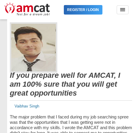
REGISTER / LOGIN
If you prepare well for AMCAT, I
am 100% sure that you will get
great opportunities
Vaibhav Singh
The major problem that I faced during my job searching spree
was that the opportunities that I was getting were not in
accordance with my skills. I wrote the AMCAT and this problem
didn’t stay for long. It was able to connect me to opportunities