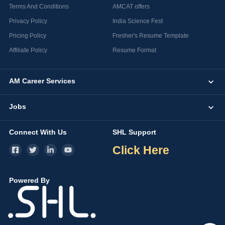
Terms And Conditions
AMCAT offers
Privacy Policy
India Science Fest
Pricing Policy
Fresher's Resume Template
Affiliate Policy
Resume Format
AM Career Services
Jobs
Connect With Us
SHL Support
Click Here
Powered By