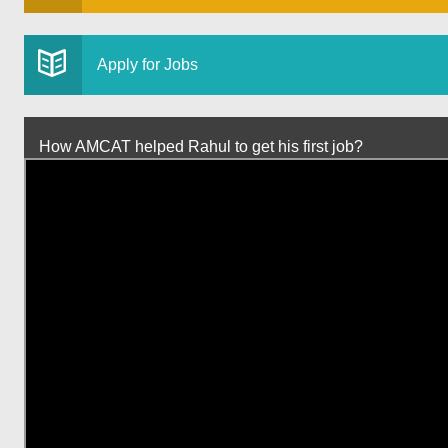
Apply for Jobs
How AMCAT helped Rahul to get his first job?