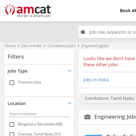
Book A
work
Home
Jobs in India
Coimbatore Jobs
EngineeringJobs
keyboard_arrow_right
keyboard_arrow_right
keyboard_arrow_right
Filters
Looks like we don't have 
these other jobs:
Jobs Type
Jobs In India
Premium Jobs
Coimbatore, Tamil Nadu
Location
Engineering Job
Bengaluru, Karnataka (68)
Chennai, Tamil Nadu (51)