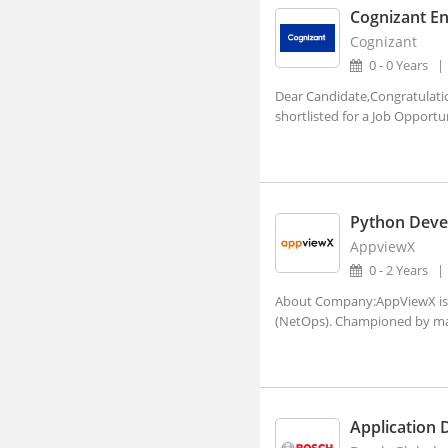
Cognizant En
Ajara, Maharashtra
Cognizant
Ajmer, Rajasthan
0 - 0 Years
Dear Candidate,Congratulati
Ajnala, Punjab
shortlisted for a Job Opport
Akbarpur, Uttar Pradesh
Akhnoor, Jammu and Kashmir
Akividu, Andhra Pradesh
Python Deve
Akkalkot, Maharashtra
AppviewX
Aklera, Rajasthan
0 - 2 Years
Akluj, Maharashtra
About Company:AppViewX is a
(NetOps). Championed by man
Akola, Maharashtra
Akole, Maharashtra
Akot, Maharashtra
Application 
Alampur, Telangana