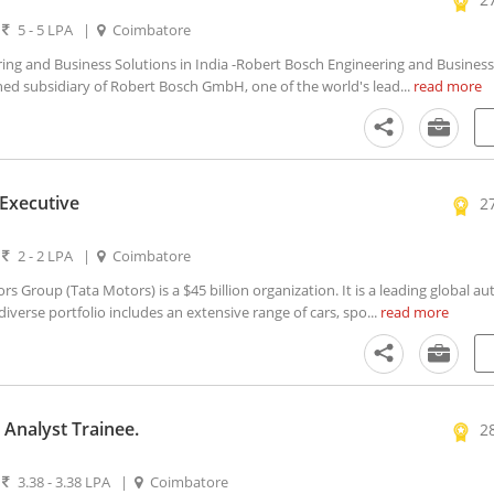
|
5 - 5 LPA
|
Coimbatore
ng and Business Solutions in India -Robert Bosch Engineering and Business
ned subsidiary of Robert Bosch GmbH, one of the world's lead...
read more
 Executive
2
|
2 - 2 LPA
|
Coimbatore
 Group (Tata Motors) is a $45 billion organization. It is a leading global a
verse portfolio includes an extensive range of cars, spo...
read more
Analyst Trainee.
2
|
3.38 - 3.38 LPA
|
Coimbatore