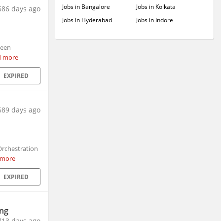
Jobs in Bangalore
Jobs in Kolkata
686 days ago
Jobs in Hyderabad
Jobs in Indore
been
d more
EXPIRED
689 days ago
rchestration
 more
EXPIRED
ing
713 days ago