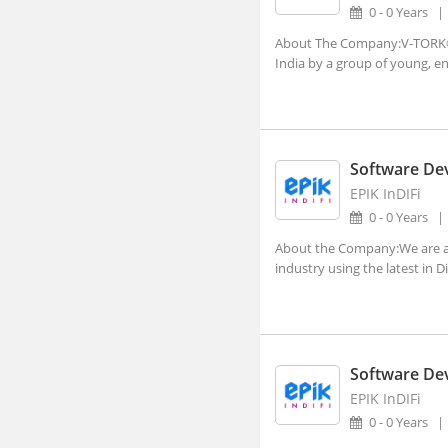
Dehradun, Uttarakhand (1)
0 - 0 Years
Faridabad, Haryana (4)
About The Company:V-TORK® w
India by a group of young, en
Gandhinagar, Gujarat (2)
Gangtok, Sikkim
Ghaziabad, Uttar Pradesh (10)
Software De
Gurgaon, Haryana (140)
EPIK InDIFi
Guwahati, Assam (1)
0 - 0 Years
Imphal, Manipur
About the Company:We are a B
industry using the latest in D
Indore, Madhya Pradesh (5)
Itanagar, Arunachal Pradesh
Jaipur, Rajasthan (2)
Kanpur, Uttar Pradesh (1)
Software De
EPIK InDIFi
Kochi, Kerala (7)
0 - 0 Years
Kohima, Nagaland