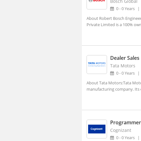
Bosch Global
Aland, Karnataka
0 - 0 Years
Alappuzha, Kerala
About Robert Bosch Engineeri
Private Limited is a 100% ow
Alathur, Kerala
Alibagh, Maharashtra
Aliganj, Uttar Pradesh
Aligarh, Uttar Pradesh (1)
Dealer Sales
Tata Motors
Alipurduar, West Bengal
0 - 0 Years
Alirajpur, Madhya Pradesh
About Tata Motors:Tata Motors
Allagadda, Andhra Pradesh
manufacturing company. Its di
Allahabad, Uttar Pradesh (2)
Alleppy, Kerala
Almora, Uttarakhand
Programmer 
Along, Arunachal Pradesh
Cognizant
0 - 0 Years
Alot, Madhya Pradesh