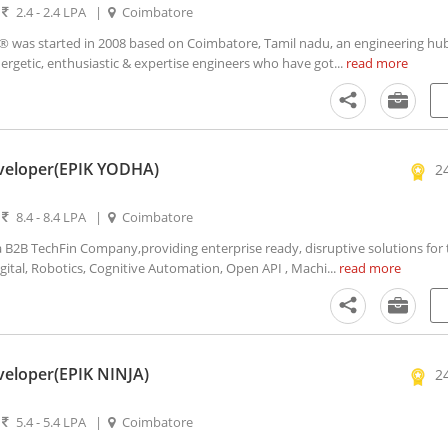
|
2.4 - 2.4 LPA
|
Coimbatore
as started in 2008 based on Coimbatore, Tamil nadu, an engineering hub
ergetic, enthusiastic & expertise engineers who have got...
read more
veloper(EPIK YODHA)
2
|
8.4 - 8.4 LPA
|
Coimbatore
2B TechFin Company,providing enterprise ready, disruptive solutions for t
igital, Robotics, Cognitive Automation, Open API , Machi...
read more
veloper(EPIK NINJA)
2
|
5.4 - 5.4 LPA
|
Coimbatore