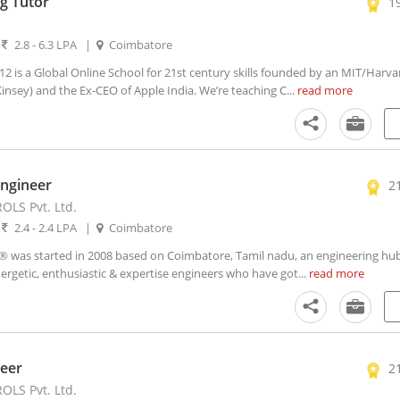
g Tutor
1
|
2.8 - 6.3 LPA
|
Coimbatore
is a Global Online School for 21st century skills founded by an MIT/Harv
nsey) and the Ex-CEO of Apple India. We’re teaching C...
read more
Engineer
2
LS Pvt. Ltd.
|
2.4 - 2.4 LPA
|
Coimbatore
as started in 2008 based on Coimbatore, Tamil nadu, an engineering hub
ergetic, enthusiastic & expertise engineers who have got...
read more
eer
2
LS Pvt. Ltd.