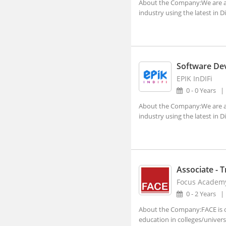
About the Company:We are a B
Lucknow, Uttar Pradesh (4)
industry using the latest in D
Nagpur, Maharashtra (3)
Navi Mumbai, Maharashtra (8)
Noida, Uttar Pradesh (119)
Software De
Panji, Goa (1)
EPIK InDIFi
0 - 0 Years
Patna, Bihar (2)
About the Company:We are a B
Pune, Maharashtra (47)
industry using the latest in D
Ranchi, Jharkhand (3)
Shillong, Meghalaya
Shimla, Himachal Pradesh
Associate - T
Surat, Gujarat (7)
Focus Academ
0 - 2 Years
Thiruvananthapuram, Kerala
About the Company:FACE is on
Vadodara, Gujarat (10)
education in colleges/universit