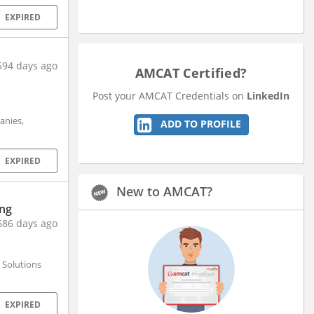
EXPIRED
594 days ago
AMCAT Certified?
Post your AMCAT Credentials on
LinkedIn
anies,
ADD TO PROFILE
EXPIRED
New to AMCAT?
ing
686 days ago
 Solutions
EXPIRED