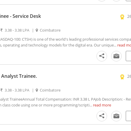
inee - Service Desk
2
|
3.38 - 3.38 LPA
|
Coimbatore
DAQ-100: CTSH) is one of the world's leading professional services compa
s, operating and technology models for the digital era. Our unique...
read m
Analyst Trainee.
2
|
3.38 - 3.38 LPA
|
Coimbatore
lyst TraineeAnnual Total Compensation: INR 3.38 L PAJob Description: - Re
in class code using one or more programming/scripti...
read more