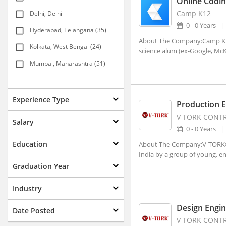
Online Codin
Camp K12
Delhi, Delhi
0 - 0 Years
Hyderabad, Telangana (35)
About The Company:Camp K12 
Kolkata, West Bengal (24)
science alum (ex-Google, McKi
Mumbai, Maharashtra (51)
New Delhi, Delhi (117)
Agartala, Tripura (1)
Experience Type
Production 
Ahmedabad, Gujarat (15)
V TORK CONTRO
Salary
0 - 0 Years
Aizwal, Mizoram
Education
About The Company:V-TORK® w
Amravati, Maharashtra
India by a group of young, en
Amritsar, Punjab
Graduation Year
Bhopal, Madhya Pradesh (1)
Industry
Bhubaneshwar, Orissa (7)
Design Engin
Date Posted
Coimbatore, Tamil Nadu (8)
V TORK CONTRO