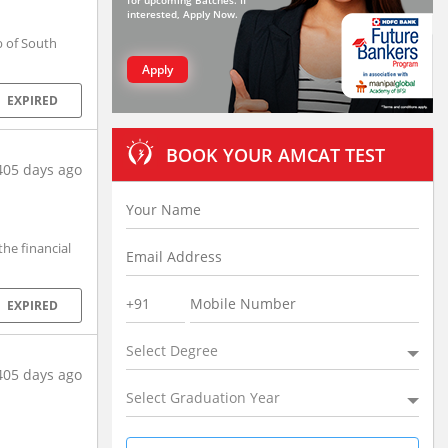
for upcoming Batches. If
interested, Apply Now.
 of South
Apply
EXPIRED
BOOK YOUR AMCAT TEST
405 days ago
he financial
EXPIRED
Select Degree
405 days ago
Select Graduation Year