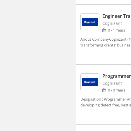
Adra, West Bengal
Afzalpur, Karnataka
Engineer Tra
Cognizant
Agar, Madhya Pradesh
0 - 1 Years
Agathy, Kerala
About CompanyCognizant (NAS
Agra, Uttar Pradesh
transforming clients' busines
Aheri, Maharashtra
Ahmedgarh, Punjab
Ahmednagar, Maharashtra (1)
Programmer 
Ahmedpur, Maharashtra
Cognizant
0 - 0 Years
Ahore, Rajasthan
Designation : Programmer Ana
Ahwa, Gujarat
developing defect free, best 
Ainapur, Karnataka
Airoli, Maharashtra
Ajaigarh, Madhya Pradesh