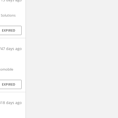
 Solutions
EXPIRED
747 days ago
utomobile
EXPIRED
818 days ago