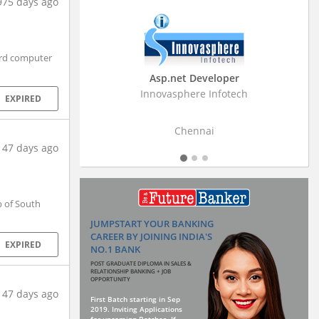
975 days ago
ard computer
Business Research Associate
Stratistics Market Research Consulting Pvt
EXPIRED
Ltd
Hyderabad
147 days ago
 of South
JUMPSTART YOUR BANKING
CAREER BY JOINING INDIA'S
EXPIRED
NO.1 BANK
POST GRADUATE DIPLOMA IN SALES &
RELATIONSHIP BANKING + JOB
OPPORTUNITY
147 days ago
First Batch starting in Sep
2019. Inviting Applications