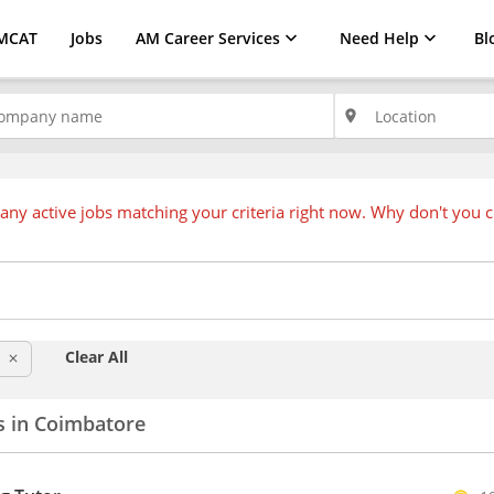
MCAT
Jobs
AM Career Services
Need Help
Bl
place
any active jobs matching your criteria right now. Why don't you 
Clear All
clear
s in Coimbatore