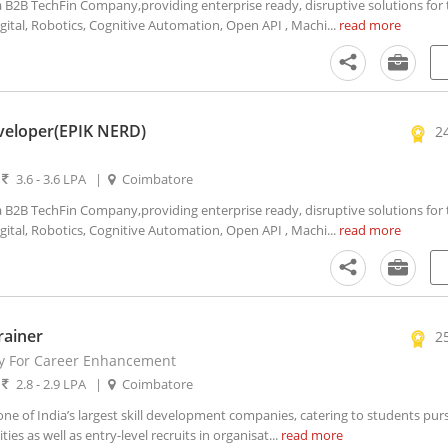
2B TechFin Company,providing enterprise ready, disruptive solutions for t
igital, Robotics, Cognitive Automation, Open API , Machi...
read more
veloper(EPIK NERD)
2
|
3.6 - 3.6 LPA
|
Coimbatore
2B TechFin Company,providing enterprise ready, disruptive solutions for t
igital, Robotics, Cognitive Automation, Open API , Machi...
read more
rainer
2
y For Career Enhancement
|
2.8 - 2.9 LPA
|
Coimbatore
e of India’s largest skill development companies, catering to students pur
ies as well as entry-level recruits in organisat...
read more