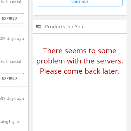
he financial
EXPIRED
Products For You
405 days ago
There seems to some
problem with the servers.
he financial
Please come back later.
EXPIRED
593 days ago
suing higher