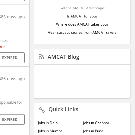
Get the AMCAT Advantage:
Is AMCAT for you?
686 days ago
Where does AMCAT takes you?
Hear success stories from AMCAT takers
nies,
ore
AMCAT Blog
EXPIRED
686 days ago
sponsible for
Quick Links
EXPIRED
Jobs in Delhi
Jobs in Chennai
Jobs in Mumbai
Jobs in Pune