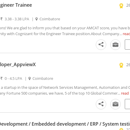
gineer Trainee
2
|
3.38 - 3.38 LPA
|
Coimbatore
ons! We are glad to inform you that based on your AMCAT score, you have 
unity with Cognizant for the Engineer Trainee position.About Company...
rea
loper_AppviewX
2
|
0 - 4.5 LPA
|
Coimbatore
 startup in the space of Network Services Management, Automation and O
y Fortune 500 companies, we have, 5 of the top 10 Global Commer...
read
Development / Embedded development / ERP / System test
2