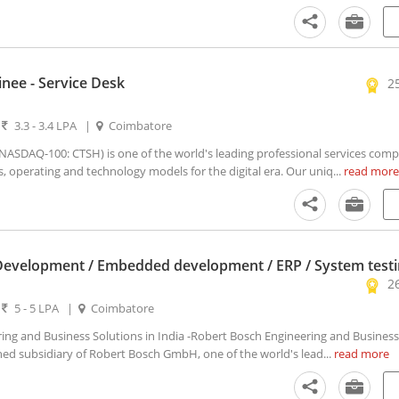
inee - Service Desk
2
|
3.3 - 3.4 LPA
|
Coimbatore
SDAQ-100: CTSH) is one of the world's leading professional services comp
s, operating and technology models for the digital era. Our uniq...
read more
Development / Embedded development / ERP / System test
2
|
5 - 5 LPA
|
Coimbatore
ng and Business Solutions in India -Robert Bosch Engineering and Business
ned subsidiary of Robert Bosch GmbH, one of the world's lead...
read more