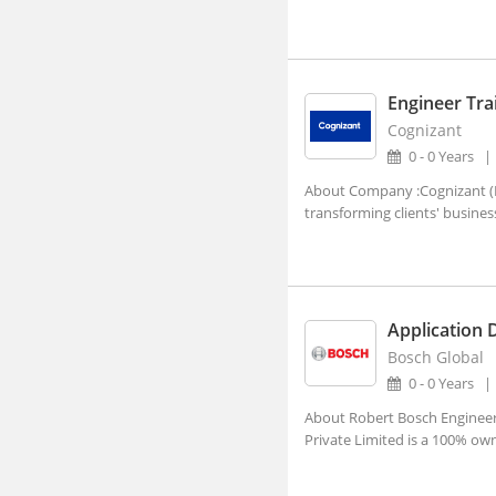
Visakhapatnam, Andhra Pradesh
Abhayapuri, Assam
Abohar, Punjab
Engineer Tra
Abu Road, Rajasthan
Cognizant
Achalpur, Maharashtra
0 - 0 Years
Achhnera, Uttar Pradesh
About Company :Cognizant (NA
transforming clients' busines
Adampur Mandi, Haryana
addanki, Andhra Pradesh
Adhaura, Bihar
Application 
Adilabad, Telangana
Bosch Global
Adimaly, Kerala
0 - 0 Years
Adipur, Gujarat
About Robert Bosch Engineeri
Private Limited is a 100% ow
Adoni, Andhra Pradesh
Adoor, Kerala