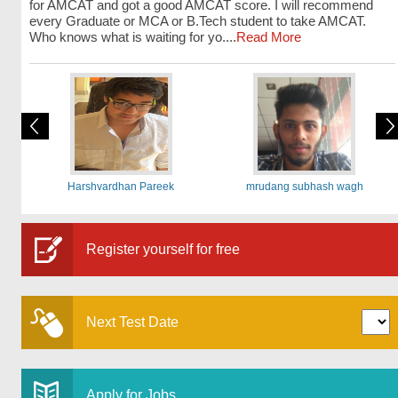
for AMCAT and got a good AMCAT score. I will recommend
every Graduate or MCA or B.Tech student to take AMCAT.
Who knows what is waiting for yo....
Read More
Harshvardhan Pareek
mrudang subhash wagh
Register yourself for free
Next Test Date
Apply for Jobs