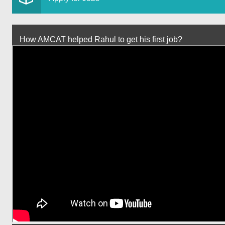
How AMCAT helped Rahul to get his first job?