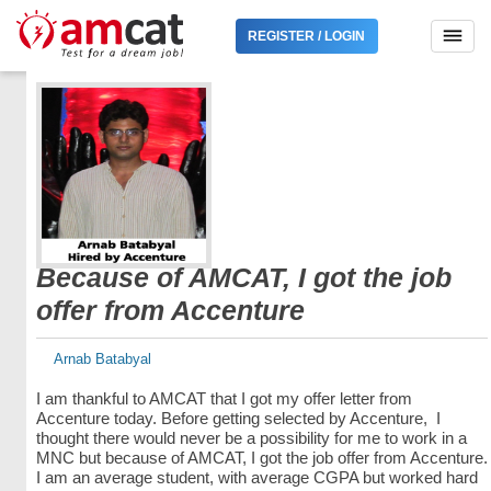
REGISTER / LOGIN
Because of AMCAT, I got the job
offer from Accenture
Arnab Batabyal
I am thankful to AMCAT that I got my offer letter from
Accenture today. Before getting selected by Accenture, I
thought there would never be a possibility for me to work in a
MNC but because of AMCAT, I got the job offer from Accenture.
I am an average student, with average CGPA but worked hard