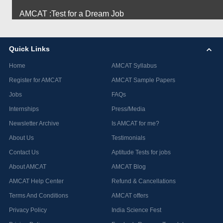
AMCAT :Test for a Dream Job
Quick Links
Home
AMCAT Syllabus
Register for AMCAT
AMCAT Sample Papers
Jobs
FAQs
Internships
Press/Media
Newsletter Archive
Is AMCAT for me?
About Us
Testimonials
Contact Us
Aptitude Tests for jobs
About AMCAT
AMCAT Blog
AMCAT Help Center
Refund & Cancellations
Terms And Conditions
AMCAT offers
Privacy Policy
India Science Fest