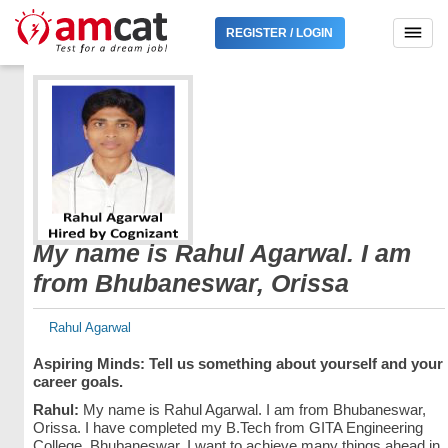
REGISTER / LOGIN
My name is Rahul Agarwal. I am
from Bhubaneswar, Orissa
Rahul Agarwal
Aspiring Minds: Tell us something about yourself and your
career goals.
Rahul:
My name is Rahul Agarwal. I am from Bhubaneswar,
Orissa. I have completed my B.Tech from GITA Engineering
College, Bhubaneswar. I want to achieve many things ahead in