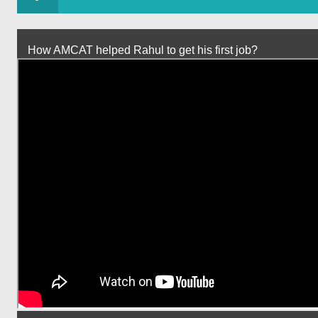
How AMCAT helped Rahul to get his first job?