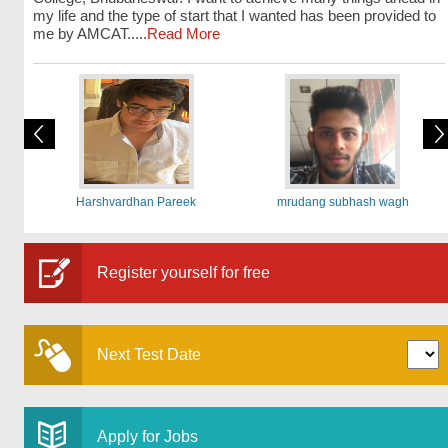
my life and the type of start that I wanted has been provided to
me by AMCAT.....
Read More
Harshvardhan Pareek
mrudang subhash wagh
Register yourself for free
Next Test Date
Apply for Jobs