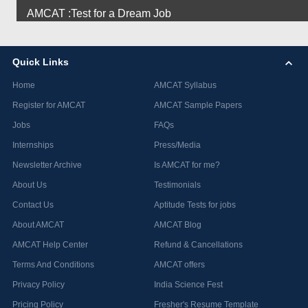
AMCAT :Test for a Dream Job
Quick Links
Home
AMCAT Syllabus
Register for AMCAT
AMCAT Sample Papers
Jobs
FAQs
Internships
Press/Media
Newsletter Archive
Is AMCAT for me?
About Us
Testimonials
Contact Us
Aptitude Tests for jobs
About AMCAT
AMCAT Blog
AMCAT Help Center
Refund & Cancellations
Terms And Conditions
AMCAT offers
Privacy Policy
India Science Fest
Pricing Policy
Fresher's Resume Template