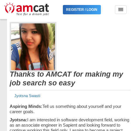
REGISTER / LOGIN
Thanks to AMCAT for making my
job search so easy
Jyotsna Swasti
Aspiring Minds:
Tell us something about yourself and your
career goals.
Jyotsna:
I am interested in software development field, working
as an associate engineer in Sapient and looking forward to
continue working this field only. I aspire to become a project