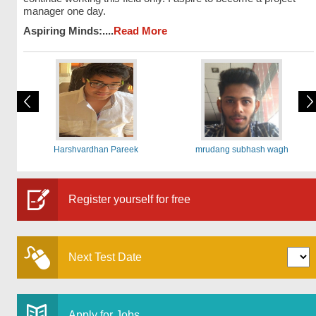
manager one day.
Aspiring Minds:....
Read More
Harshvardhan Pareek
mrudang subhash wagh
Register yourself for free
Next Test Date
Apply for Jobs