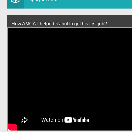
How AMCAT helped Rahul to get his first job?