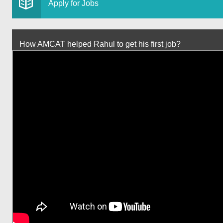
Apply for Jobs
How AMCAT helped Rahul to get his first job?