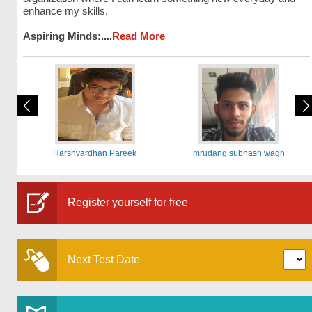
enhance my skills.
Aspiring Minds:....
Read More
Harshvardhan Pareek
mrudang subhash wagh
Register yourself for free
Next Test Date