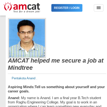
REGISTER / LOGIN
AMCAT helped me secure a job at
Mindtree
Pentakota Anand .
Aspiring Minds:
Tell us something about yourself and your
career goals.
Anand:
My name is Anand. I am a final year B.Tech student
from Raghu Engineering College. My goal is to work in an
organization where I can learn something new everyday and