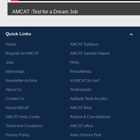
AMCAT :Test for a Dream Job
Quick Links
Home
AMCAT Syllabus
Register for AMCAT
AMCAT Sample Papers
Jobs
FAQs
Internships
Press/Media
Newsletter Archive
Is AMCAT for me?
About Us
Testimonials
Contact Us
Aptitude Tests for jobs
About AMCAT
AMCAT Blog
AMCAT Help Center
Refund & Cancellations
Terms And Conditions
AMCAT offers
Privacy Policy
India Science Fest