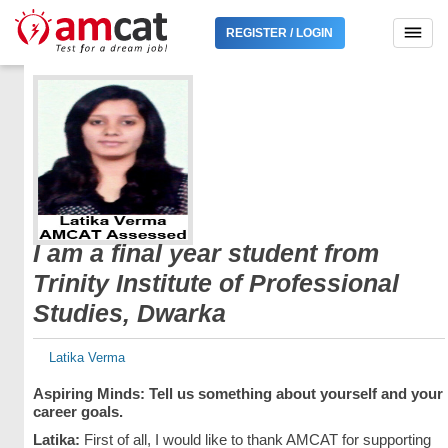
REGISTER / LOGIN
I am a final year student from
Trinity Institute of Professional
Studies, Dwarka
Latika Verma
Aspiring Minds: Tell us something about yourself and your
career goals.
Latika:
First of all, I would like to thank AMCAT for supporting