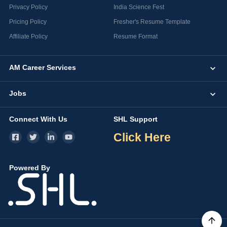
Privacy Policy
India Science Fest
Pricing Policy
Fresher's Resume Template
Affiliate Policy
Resume Format
AM Career Services
Jobs
Connect With Us
SHL Support
Click Here
Powered By