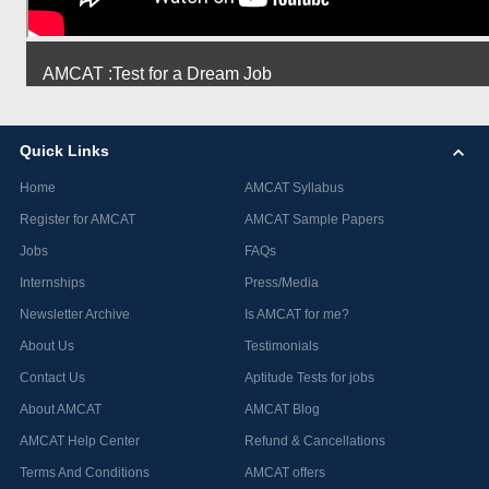
AMCAT :Test for a Dream Job
Quick Links
Home
AMCAT Syllabus
Register for AMCAT
AMCAT Sample Papers
Jobs
FAQs
Internships
Press/Media
Newsletter Archive
Is AMCAT for me?
About Us
Testimonials
Contact Us
Aptitude Tests for jobs
About AMCAT
AMCAT Blog
AMCAT Help Center
Refund & Cancellations
Terms And Conditions
AMCAT offers