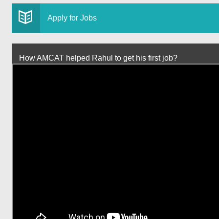
Apply for Jobs
How AMCAT helped Rahul to get his first job?