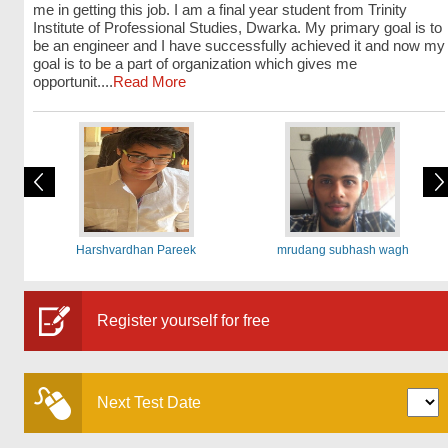
me in getting this job. I am a final year student from Trinity
Institute of Professional Studies, Dwarka. My primary goal is to
be an engineer and I have successfully achieved it and now my
goal is to be a part of organization which gives me
opportunit....
Read More
Harshvardhan Pareek
mrudang subhash wagh
Register yourself for free
Next Test Date