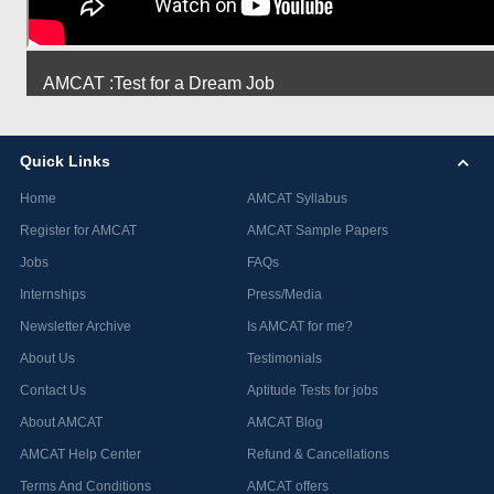
AMCAT :Test for a Dream Job
Quick Links
Home
AMCAT Syllabus
Register for AMCAT
AMCAT Sample Papers
Jobs
FAQs
Internships
Press/Media
Newsletter Archive
Is AMCAT for me?
About Us
Testimonials
Contact Us
Aptitude Tests for jobs
About AMCAT
AMCAT Blog
AMCAT Help Center
Refund & Cancellations
Terms And Conditions
AMCAT offers