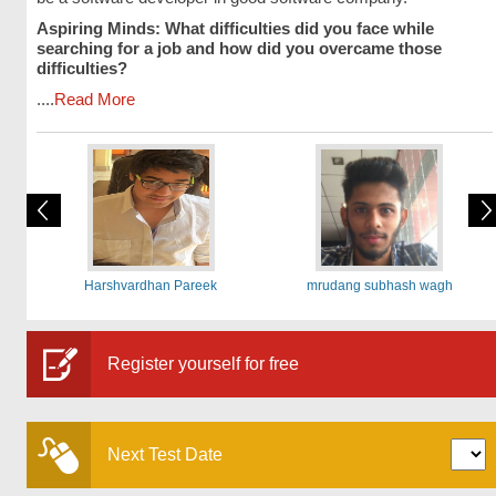
Aspiring Minds: What difficulties did you face while
searching for a job and how did you overcame those
difficulties?
....
Read More
Harshvardhan Pareek
mrudang subhash wagh
Register yourself for free
Next Test Date