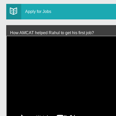
Apply for Jobs
How AMCAT helped Rahul to get his first job?