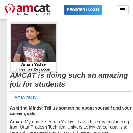
REGISTER / LOGIN
AMCAT is doing such an amazing
job for students
Aman Yadav
Aspiring Minds: Tell us something about yourself and your
career goals.
Aman:
My name is Aman Yadav. I have done my engineering
from Uttar Pradesh Technical University. My career goal is to
be a software developer in good software company.