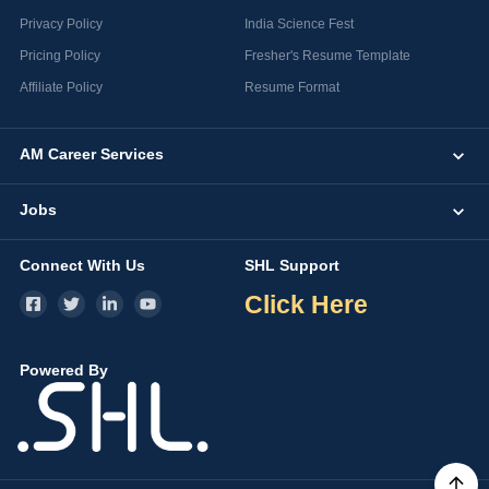
Privacy Policy
India Science Fest
Pricing Policy
Fresher's Resume Template
Affiliate Policy
Resume Format
AM Career Services
Jobs
Connect With Us
SHL Support
Click Here
Powered By