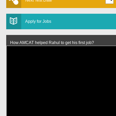
Next Test Date
Apply for Jobs
How AMCAT helped Rahul to get his first job?