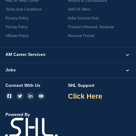
AMCAT Help Center
Refund & Cancellations
Terms And Conditions
AMCAT offers
Privacy Policy
India Science Fest
Pricing Policy
Fresher's Resume Template
Affiliate Policy
Resume Format
AM Career Services
Jobs
Connect With Us
SHL Support
Click Here
Powered By