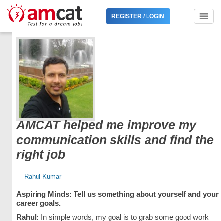
REGISTER / LOGIN
AMCAT helped me improve my
communication skills and find the
right job
Rahul Kumar
Aspiring Minds: Tell us something about yourself and your
career goals.
Rahul:
In simple words, my goal is to grab some good work