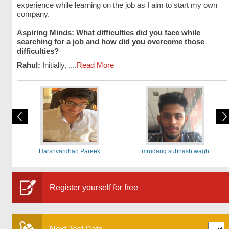
experience while learning on the job as I aim to start my own
company.
Aspiring Minds: What difficulties did you face while
searching for a job and how did you overcome those
difficulties?
Rahul:
Initially, ....
Read More
Harshvardhan Pareek
mrudang subhash wagh
Register yourself for free