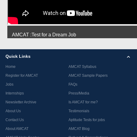
AMCAT :Test for a Dream Job
Quick Links
Home
AMCAT Syllabus
Register for AMCAT
AMCAT Sample Papers
Jobs
FAQs
Internships
Press/Media
Newsletter Archive
Is AMCAT for me?
About Us
Testimonials
Contact Us
Aptitude Tests for jobs
About AMCAT
AMCAT Blog