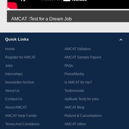
AMCAT :Test for a Dream Job
Quick Links
Home
AMCAT Syllabus
Register for AMCAT
AMCAT Sample Papers
Jobs
FAQs
Internships
Press/Media
Newsletter Archive
Is AMCAT for me?
About Us
Testimonials
Contact Us
Aptitude Tests for jobs
About AMCAT
AMCAT Blog
AMCAT Help Center
Refund & Cancellations
Terms And Conditions
AMCAT offers