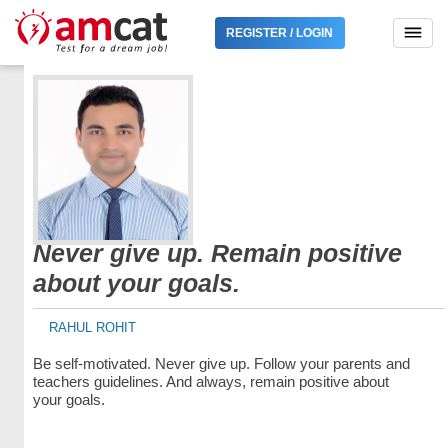
REGISTER / LOGIN
Never give up. Remain positive
about your goals.
RAHUL ROHIT
Be self-motivated. Never give up. Follow your parents and
teachers guidelines. And always, remain positive about
your goals.