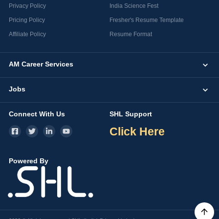
Privacy Policy
India Science Fest
Pricing Policy
Fresher's Resume Template
Affiliate Policy
Resume Format
AM Career Services
Jobs
Connect With Us
SHL Support
Click Here
Powered By