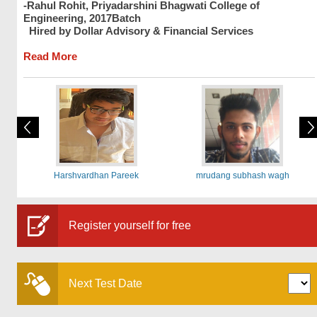
-Rahul Rohit, Priyadarshini Bhagwati College of
Engineering, 2017Batch
Hired by Dollar Advisory & Financial Services
Read More
Harshvardhan Pareek
mrudang subhash wagh
Register yourself for free
Next Test Date