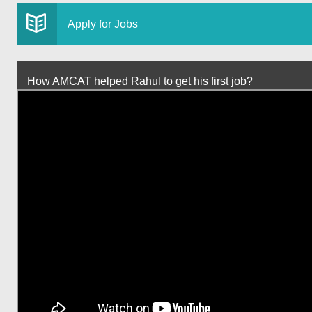
Apply for Jobs
How AMCAT helped Rahul to get his first job?