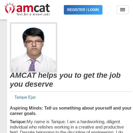
REGISTER / LOGIN
AMCAT helps you to get the job
you deserve
Tarique Ejaz
Aspiring Minds: Tell us something about yourself and your
career goals.
Tarique:
My name is Tarique. I am a hardworking, diligent
individual who relishes working in a creative and productive
field. Despite belonging to the discipline of engineering, I do