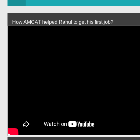
How AMCAT helped Rahul to get his first job?