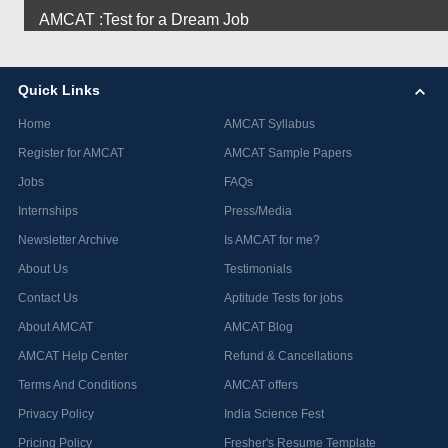
AMCAT :Test for a Dream Job
Quick Links
Home
AMCAT Syllabus
Register for AMCAT
AMCAT Sample Papers
Jobs
FAQs
Internships
Press/Media
Newsletter Archive
Is AMCAT for me?
About Us
Testimonials
Contact Us
Aptitude Tests for jobs
About AMCAT
AMCAT Blog
AMCAT Help Center
Refund & Cancellations
Terms And Conditions
AMCAT offers
Privacy Policy
India Science Fest
Pricing Policy
Fresher's Resume Template