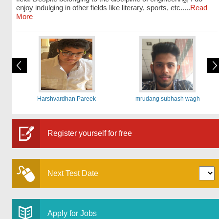
enjoy indulging in other fields like literary, sports, etc.....
Read
More
Harshvardhan Pareek
mrudang subhash wagh
Register yourself for free
Next Test Date
Apply for Jobs