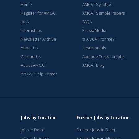
Home
AMCAT Syllabus
Register for AMCAT
AMCAT Sample Papers
Jobs
FAQs
Internships
Press/Media
Newsletter Archive
Is AMCAT for me?
About Us
Testimonials
Contact Us
Aptitude Tests for jobs
About AMCAT
AMCAT Blog
AMCAT Help Center
Jobs by Location
Fresher Jobs by Location
Jobs in Delhi
Fresher Jobs in Delhi
Jobs in Mumbai
Fresher Jobs in Mumbai