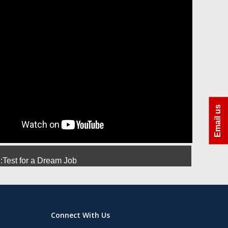
ra
Azhar Uddin Molla
Amit Srivastava
Manoj
Email us
Test for a Dream Job
Connect With Us