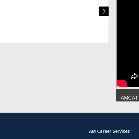
Deepesh Mish
AMCAT :
AM Career Services