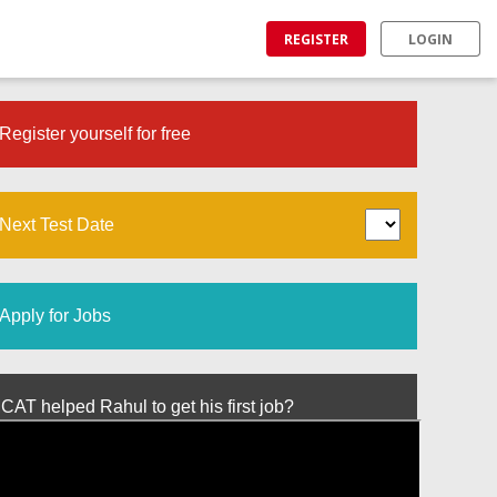
REGISTER
LOGIN
Register yourself for free
Next Test Date
Apply for Jobs
T helped Rahul to get his first job?