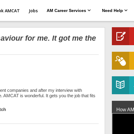
ok AMCAT
Jobs
AM Career Services
Need Help
viour for me. It got me the
erent companies and after my interview with
. AMCAT is wonderful. It gets you the job that fits
tch
How AMCA