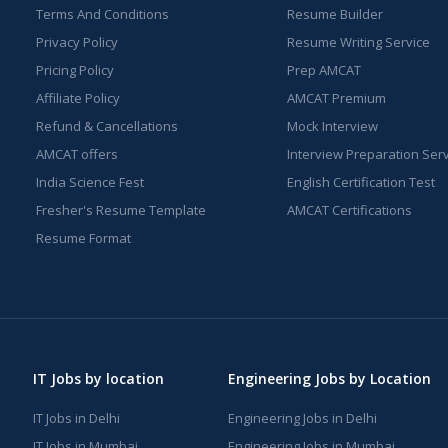
Terms And Conditions
Resume Builder
Privacy Policy
Resume Writing Service
Pricing Policy
Prep AMCAT
Affiliate Policy
AMCAT Premium
Refund & Cancellations
Mock Interview
AMCAT offers
Interview Preparation Ser
India Science Fest
English Certification Test
Fresher's Resume Template
AMCAT Certifications
Resume Format
IT Jobs by location
Engineering Jobs by Location
IT Jobs in Delhi
Engineering Jobs in Delhi
IT Jobs in Mumbai
Engineering Jobs in Mumbai