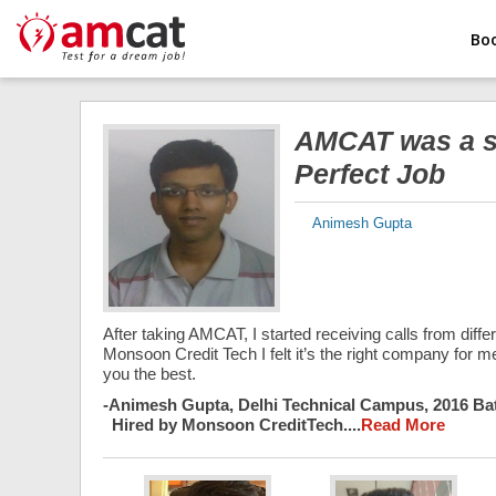
Bo
AMCAT was a sa
Perfect Job
Animesh Gupta
After taking AMCAT, I started receiving calls from diff
Monsoon Credit Tech I felt it’s the right company for me
you the best.
-
Animesh Gupta, Delhi Technical Campus, 2016 Ba
Hired by Monsoon CreditTech....
Read More