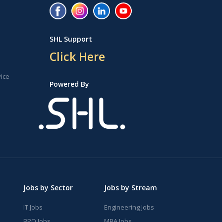
SHL Support
Click Here
vice
Powered By
Jobs by Sector
Jobs by Stream
IT Jobs
Engineering Jobs
BPO Jobs
MBA Jobs