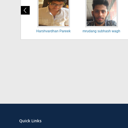
Harshvardhan Pareek
mrudang subhash wagh
Quick Links