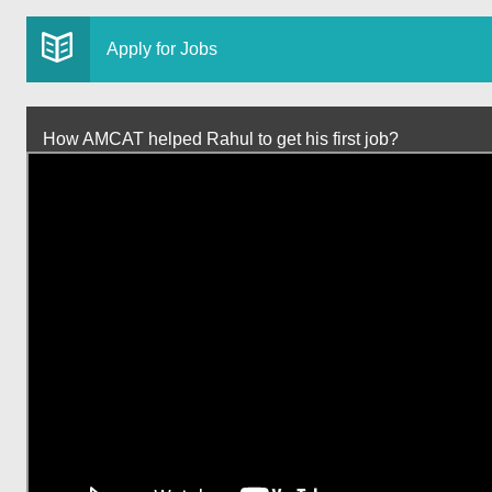
Apply for Jobs
How AMCAT helped Rahul to get his first job?