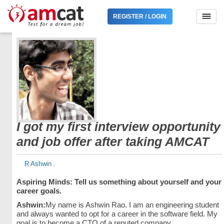
REGISTER / LOGIN
I got my first interview opportunity
and job offer after taking AMCAT
R Ashwin .
Aspiring Minds: Tell us something about yourself and your
career goals.
Ashwin:
My name is Ashwin Rao. I am an engineering student
and always wanted to opt for a career in the software field. My
goal is to become a CTO of a reputed company.