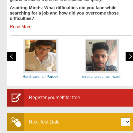
Aspiring Minds: What difficulties did you face while
searching for a job and how did you overcome those
difficulties?
Read More
Harshvardhan Pareek
mrudang subhash wagh
Register yourself for free
Next Test Date