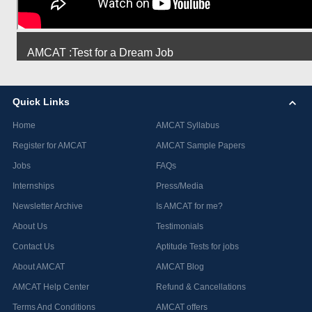
AMCAT :Test for a Dream Job
Quick Links
Home
AMCAT Syllabus
Register for AMCAT
AMCAT Sample Papers
Jobs
FAQs
Internships
Press/Media
Newsletter Archive
Is AMCAT for me?
About Us
Testimonials
Contact Us
Aptitude Tests for jobs
About AMCAT
AMCAT Blog
AMCAT Help Center
Refund & Cancellations
Terms And Conditions
AMCAT offers