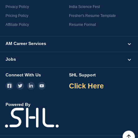
Privacy Policy
India Science Fest
Pricing Policy
Fresher's Resume Template
Affiliate Policy
Resume Format
AM Career Services
Jobs
Connect With Us
SHL Support
Click Here
Powered By