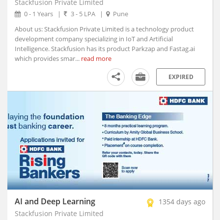
Stackfusion Private Limited
Afzalpur, Karnataka
0 - 1 Years
|
3 - 5 LPA
|
Pune
Agar, Madhya Pradesh
About us: Stackfusion Private Limited is a technology product
Agathy, Kerala
development company specializing in IoT and Artificial
Agra, Uttar Pradesh
Intelligence. Stackfusion has its product Parkzap and Fastag.ai
Aheri, Maharashtra
which provides smar...
read more
Ahmedgarh, Punjab
EXPIRED
Ahmednagar, Maharashtra (1)
Ahmedpur, Maharashtra
Ahore, Rajasthan
Ahwa, Gujarat
Ainapur, Karnataka
Airoli, Maharashtra
Ajaigarh, Madhya Pradesh
Ajara, Maharashtra
Ajmer, Rajasthan
Ajnala, Punjab
AI and Deep Learning
1354 days ago
Akbarpur, Uttar Pradesh
Stackfusion Private Limited