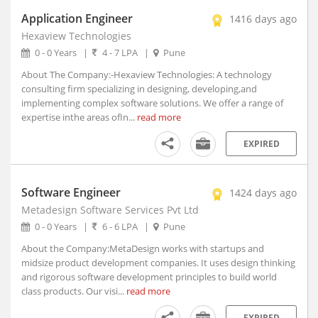
Allahabad, Uttar Pradesh (2)
Application Engineer
1416 days ago
Alleppy, Kerala
Hexaview Technologies
Almora, Uttarakhand
0 - 0 Years
|
4 - 7 LPA
|
Pune
Along, Arunachal Pradesh
About The Company:-Hexaview Technologies: A technology
consulting firm specializing in designing, developing,and
Alot, Madhya Pradesh
implementing complex software solutions. We offer a range of
Alur, Andhra Pradesh
expertise inthe areas ofIn...
read more
Alur, Andhra Pradesh
Alwar, Rajasthan
EXPIRED
Amadalavalasa, Andhra Pradesh
Amagaon, Maharashtra
Software Engineer
1424 days ago
Amalapuram, Andhra Pradesh
Metadesign Software Services Pvt Ltd
Amalner, Maharashtra
0 - 0 Years
|
6 - 6 LPA
|
Pune
Amangallu, Andhra Pradesh
About the Company:MetaDesign works with startups and
Amarpatan, Madhya Pradesh
midsize product development companies. It uses design thinking
Amarpur, Bihar
and rigorous software development principles to build world
class products. Our visi...
read more
Amarwada, Madhya Pradesh
Amb, Himachal Pradesh
EXPIRED