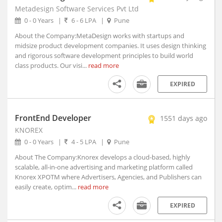
Metadesign Software Services Pvt Ltd
Arambagh, West Bengal
0 - 0 Years
|
6 - 6 LPA
|
Pune
Arang, Chhattisgarh
About the Company:MetaDesign works with startups and
Arani, Tamil Nadu
midsize product development companies. It uses design thinking
Arantangi, Tamil Nadu
and rigorous software development principles to build world
Araria, Bihar
class products. Our visi...
read more
Aravakurichi, Tamil Nadu
EXPIRED
Arcot, Tamil Nadu
Areraj, Bihar
Ariyalur, Tamil Nadu
FrontEnd Developer
1551 days ago
Arjuni Merogaon, Maharashtra
KNOREX
Arki, Himachal Pradesh
0 - 0 Years
|
4 - 5 LPA
|
Pune
Arkonam, Tamil Nadu
About The Company:Knorex develops a cloud-based, highly
Armoor, Telangana
scalable, all-in-one advertising and marketing platform called
Knorex XPOTM where Advertisers, Agencies, and Publishers can
Arni, Tamil Nadu
easily create, optim...
read more
Arone, Madhya Pradesh
Arrah, Bihar
EXPIRED
Arsikere, Karnataka