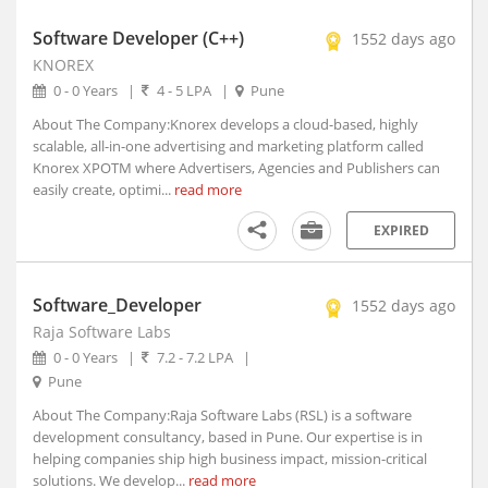
Aruppukottai, Tamil Nadu
Software Developer (C++)
1552 days ago
Arvi, Maharashtra
KNOREX
Arwal, Bihar
0 - 0 Years
|
4 - 5 LPA
|
Pune
Asansol, West Bengal (1)
About The Company:Knorex develops a cloud-based, highly
Ashoknagar, Madhya Pradesh
scalable, all-in-one advertising and marketing platform called
Ashta, Madhya Pradesh
Knorex XPOTM where Advertisers, Agencies and Publishers can
Ashti, Maharashtra
easily create, optimi...
read more
Asifabad, Telangana
EXPIRED
Asind, Rajasthan
Aska, Orissa
Aspur, Rajasthan
Software_Developer
1552 days ago
Assandh, Haryana
Raja Software Labs
0 - 0 Years
|
7.2 - 7.2 LPA
|
Aswaraopet, Telangana
Pune
Atarra, Uttar Pradesh
About The Company:Raja Software Labs (RSL) is a software
Ateli, Haryana
development consultancy, based in Pune. Our expertise is in
Athani, Karnataka
helping companies ship high business impact, mission-critical
Athgarh, Orissa
solutions. We develop...
read more