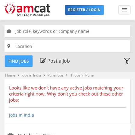
Filters
REGISTER / LOGIN
Jobs
Type
work
place
Premium
Jobs
Post a Job
FIND JOBS
Location
Home
Jobs in India
Pune Jobs
IT Jobs in Pune
keyboard_arrow_right
keyboard_arrow_right
keyboard_arrow_right
Looks like we don't have any active jobs matching your
criteria right now. Why don't you check out these other
Bengaluru, Karnataka (68)
jobs:
Chennai, Tamil Nadu (51)
Delhi, Delhi
Jobs In India
Hyderabad, Telangana (35)
Kolkata, West Bengal (24)
Mumbai, Maharashtra (51)