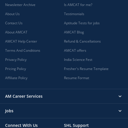
Newsletter Archive
Is AMCAT for me?
Badwani, Madhya Pradesh
About Us
Testimonials
Bagaha, Bihar
Bagalkot, Karnataka
Contact Us
Aptitude Tests for jobs
Bagasara, Gujarat
About AMCAT
AMCAT Blog
Bagbahera, Chhattisgarh
AMCAT Help Center
Refund & Cancellations
Bagdihi, Orissa
Terms And Conditions
AMCAT offers
Bagepalli, Karnataka
Bageshwar, Uttarakhand
Privacy Policy
India Science Fest
Baghmara, Meghalaya
Pricing Policy
Fresher's Resume Template
Baghpat, Uttar Pradesh
Affiliate Policy
Resume Format
Bagicha, Chhattisgarh
Bagidora, Rajasthan
AM Career Services
Bagli, Madhya Pradesh
Bagnan, West Bengal
Jobs
Bagodar, Jharkhand
Bahadurgarh, Haryana (1)
Connect With Us
SHL Support
Baharagora, Jharkhand