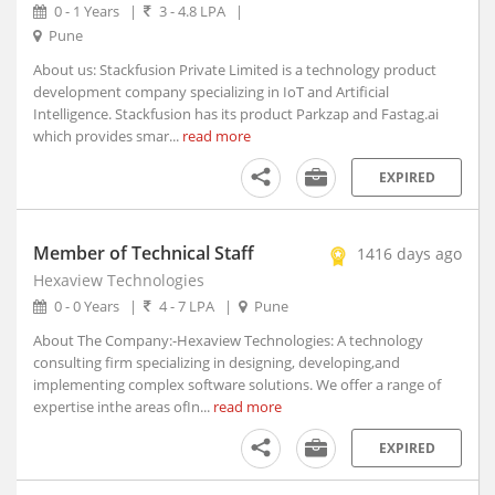
Akhnoor, Jammu and Kashmir
0 - 1 Years
|
3 - 4.8 LPA
|
Akividu, Andhra Pradesh
Pune
Akkalkot, Maharashtra
About us: Stackfusion Private Limited is a technology product
Aklera, Rajasthan
development company specializing in IoT and Artificial
Intelligence. Stackfusion has its product Parkzap and Fastag.ai
Akluj, Maharashtra
which provides smar...
read more
Akola, Maharashtra
Akole, Maharashtra
EXPIRED
Akot, Maharashtra
Alampur, Telangana
Member of Technical Staff
1416 days ago
Aland, Karnataka
Hexaview Technologies
Alappuzha, Kerala
0 - 0 Years
|
4 - 7 LPA
|
Pune
Alathur, Kerala
About The Company:-Hexaview Technologies: A technology
Alibagh, Maharashtra
consulting firm specializing in designing, developing,and
Aliganj, Uttar Pradesh
implementing complex software solutions. We offer a range of
Aligarh, Uttar Pradesh (1)
expertise inthe areas ofIn...
read more
Alipurduar, West Bengal
EXPIRED
Alirajpur, Madhya Pradesh
Allagadda, Andhra Pradesh