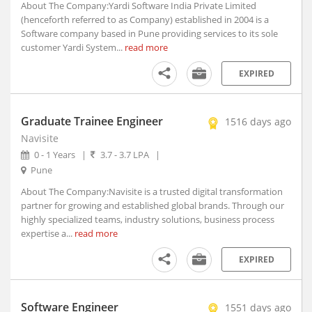
Anjad, Madhya Pradesh
About The Company:Yardi Software India Private Limited
(henceforth referred to as Company) established in 2004 is a
Anjangaon, Maharashtra
Software company based in Pune providing services to its sole
Anjar, Gujarat
customer Yardi System...
read more
Ankaleshwar, Gujarat
EXPIRED
Ankola, Karnataka
Anola, Uttar Pradesh
Anoopshahr, Uttar Pradesh
Graduate Trainee Engineer
1516 days ago
Anpara, Uttar Pradesh
Navisite
Antagarh, Chhattisgarh
0 - 1 Years
|
3.7 - 3.7 LPA
|
Antah, Rajasthan
Pune
Anugul, Orissa
About The Company:Navisite is a trusted digital transformation
Anupgarh, Rajasthan
partner for growing and established global brands. Through our
highly specialized teams, industry solutions, business process
Anuppur, Madhya Pradesh
expertise a...
read more
Anupshahr, Uttar Pradesh
Aonla, Uttar Pradesh
EXPIRED
Arakandanallur, Tamil Nadu
Arakonam, Tamil Nadu
Software Engineer
1551 days ago
Araku, Andhra Pradesh