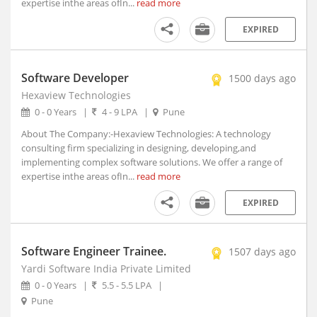
expertise inthe areas ofIn...
read more
Amloh, Punjab
Amloh, Maharashtra
EXPIRED
Amod, Gujarat (1)
Amreli, Gujarat
Software Developer
1500 days ago
Amroha, Uttar Pradesh
Hexaview Technologies
Anakapalle, Andhra Pradesh
0 - 0 Years
|
4 - 9 LPA
|
Pune
Anamali, Tamil Nadu
About The Company:-Hexaview Technologies: A technology
Anand, Gujarat (1)
consulting firm specializing in designing, developing,and
Anandapur, Orissa
implementing complex software solutions. We offer a range of
Anandpur Sahib, Punjab
expertise inthe areas ofIn...
read more
Anantapur, Andhra Pradesh
EXPIRED
Anantnag, Jammu and Kashmir
Andaman and Nicobar Islands, Union Territory
Andole, Telangana
Software Engineer Trainee.
1507 days ago
Androth, Kerala
Yardi Software India Private Limited
Anekal, Karnataka
0 - 0 Years
|
5.5 - 5.5 LPA
|
Anini, Arunachal Pradesh
Pune