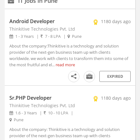
IT Jobs in Pune
New Delhi, Delhi (117)
Agartala, Tripura (1)
Android Developer
1180 days ago
Ahmedabad, Gujarat (15)
Thinkitive Technologies Pvt. Ltd
Aizwal, Mizoram
Experience
1 - 3 Years
|
7 - 8 LPA
|
Pune
Type
Amravati, Maharashtra
About the company:Thinkitive is a technology and solution
Amritsar, Punjab
provider of the next-gen business team up with clients
Salary
Bhopal, Madhya Pradesh (1)
worldwide. we work with clients to transform them into some of
the most fruitful and el...
Bhubaneshwar, Orissa (7)
read more
Coimbatore, Tamil Nadu (8)
Education
EXPIRED
Dehradun, Uttarakhand (1)
Faridabad, Haryana (4)
Graduation
Year
Sr.PHP Developer
Gandhinagar, Gujarat (2)
1180 days ago
Thinkitive Technologies Pvt. Ltd
Gangtok, Sikkim
1.6 - 3 Years
|
10 - 10 LPA
|
Ghaziabad, Uttar Pradesh (10)
Industry
Pune
Gurgaon, Haryana (140)
About the company: Thinkitive is a technology and solution
Guwahati, Assam (1)
Date
provider of the next-gen business team up with clients
Posted
Imphal, Manipur