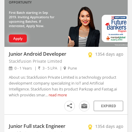
OPPORTUNITY
Thiruvananthapuram, Kerala
Vadodara, Gujarat (10)
First Batch starting in Sep
2019. Inviting Applications for
Visakhapatnam, Andhra Pradesh
upcoming Batches. If
interested, Apply Now.
Abhayapuri, Assam
Abohar, Punjab
Apply
Abu Road, Rajasthan
Achalpur, Maharashtra
Junior Android Developer
1354 days ago
Achhnera, Uttar Pradesh
Stackfusion Private Limited
Adampur Mandi, Haryana
0 - 1 Years
|
3 - 5 LPA
|
Pune
addanki, Andhra Pradesh
About us: Stackfusion Private Limited is a technology product
Adhaura, Bihar
development company specializing in IoT and Artificial
Adilabad, Telangana
Intelligence. Stackfusion has its product Parkzap and Fastag.ai
which provides smar...
read more
Adimaly, Kerala
Adipur, Gujarat
EXPIRED
Adoni, Andhra Pradesh
Adoor, Kerala
Junior Full stack Engineer
1354 days ago
Adra, West Bengal