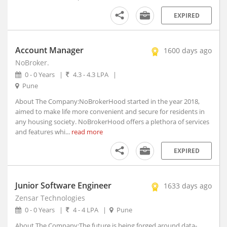
Athmallik, Orissa
EXPIRED
Atmakur, Andhra Pradesh
Atner, Madhya Pradesh
Atpadi, Maharashtra
Account Manager
1600 days ago
Atrauli, Uttar Pradesh
NoBroker.
Atru, Rajasthan
0 - 0 Years
|
4.3 - 4.3 LPA
|
Attabira, Orissa
Pune
Attingal, Kerala
About The Company:NoBrokerHood started in the year 2018,
Attur, Tamil Nadu
aimed to make life more convenient and secure for residents in
any housing society. NoBrokerHood offers a plethora of services
Aurad, Karnataka
and features whi...
read more
Auraiya, Uttar Pradesh
Aurangabad, Bihar (1)
EXPIRED
Aurangabad, Maharashtra
Ausa, Maharashtra
Junior Software Engineer
1633 days ago
Avanashi, Tamil Nadu
Zensar Technologies
Awagarh, Uttar Pradesh
0 - 0 Years
|
4 - 4 LPA
|
Pune
Ayodhya, Uttar Pradesh
About The Company:The future is being forged around data-