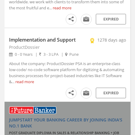
worldwide. we work with clients to transform them into some of
Indore, Madhya Pradesh (5)
the most fruitful and e...
read more
Itanagar, Arunachal Pradesh
EXPIRED
Jaipur, Rajasthan (2)
Kanpur, Uttar Pradesh (1)
Kochi, Kerala (7)
Implementation and Support
1278 days ago
Kohima, Nagaland
ProductDossier
Lucknow, Uttar Pradesh (4)
0 - 0 Years
|
3 - 3 LPA
|
Pune
Nagpur, Maharashtra (3)
About the company: ProductDossier PSA is an enterprise-class
Navi Mumbai, Maharashtra (8)
low-code/ no-code software platform for digitizing & automating
business processes for project-based industries like IT Software
Noida, Uttar Pradesh (119)
&...
read more
Panji, Goa (1)
Patna, Bihar (2)
EXPIRED
Pune, Maharashtra (47)
Ranchi, Jharkhand (3)
Shillong, Meghalaya
JUMPSTART YOUR BANKING CAREER BY JOINING INDIA'S
Shimla, Himachal Pradesh
NO.1 BANK
Surat, Gujarat (7)
POST GRADUATE DIPLOMA IN SALES & RELATIONSHIP BANKING + JOB