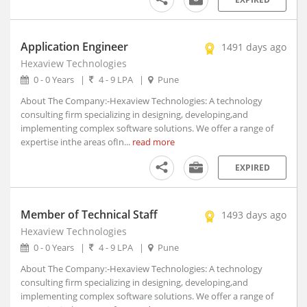
Ambad, Maharashtra
Ambah, Madhya Pradesh
Application Engineer
Ambala, Haryana (2)
1491 days ago
Hexaview Technologies
Ambarnath, Maharashtra
0 - 0 Years
|
4 - 9 LPA
|
Pune
Ambasa, Tripura
Ambasamudram, Tamil Nadu
About The Company:-Hexaview Technologies: A technology
consulting firm specializing in designing, developing,and
Ambedkar Nagar, Uttar Pradesh
implementing complex software solutions. We offer a range of
Ambejogai, Maharashtra
expertise inthe areas ofIn...
read more
Amber, Rajasthan
EXPIRED
Ambikapur, Chhattisgarh
Ambur, Tamil Nadu
Amet, Rajasthan
Member of Technical Staff
1493 days ago
Amethi, Uttar Pradesh
Hexaview Technologies
Amini, Kerala
0 - 0 Years
|
4 - 9 LPA
|
Pune
AMLA, Madhya Pradesh
About The Company:-Hexaview Technologies: A technology
Amlagora, West Bengal
consulting firm specializing in designing, developing,and
Amlaren, Meghalaya
implementing complex software solutions. We offer a range of