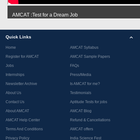
AMCAT :Test for a Dream Job
Quick Links
Home
AMCAT Syllabus
Register for AMCAT
AMCAT Sample Papers
Jobs
FAQs
Internships
Press/Media
Newsletter Archive
Is AMCAT for me?
About Us
Testimonials
Contact Us
Aptitude Tests for jobs
About AMCAT
AMCAT Blog
AMCAT Help Center
Refund & Cancellations
Terms And Conditions
AMCAT offers
Privacy Policy
India Science Fest