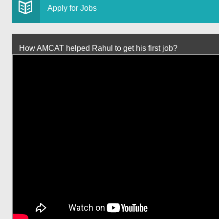
Apply for Jobs
How AMCAT helped Rahul to get his first job?