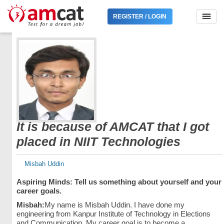
REGISTER / LOGIN
It is because of AMCAT that I got
placed in NIIT Technologies
Misbah Uddin
Aspiring Minds: Tell us something about yourself and your
career goals.
Misbah:
My name is Misbah Uddin. I have done my
engineering from Kanpur Institute of Technology in Elections
and Communication. My career goal is to become a