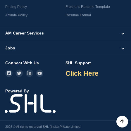
Pricing Policy
Fresher's Resume Template
Affiliate Policy
Resume Format
AM Career Services
Jobs
Connect With Us
SHL Support
Click Here
Powered By
2026 © All rights reserved SHL (India) Private Limited