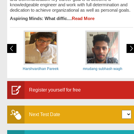
knowledgeable engineer and work with full determination and
dedication to achieve organizational as well as personal goals.
Aspiring Minds: What diffic....
Read More
Harshvardhan Pareek
mrudang subhash wagh
Register yourself for free
Next Test Date