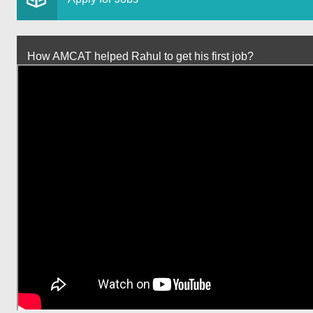
How AMCAT helped Rahul to get his first job?