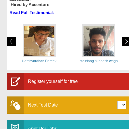
Hired by Accenture
Read Full Testimonial:
Harshvardhan Pareek
mrudang subhash wagh
Register yourself for free
Next Test Date
Apply for Jobs