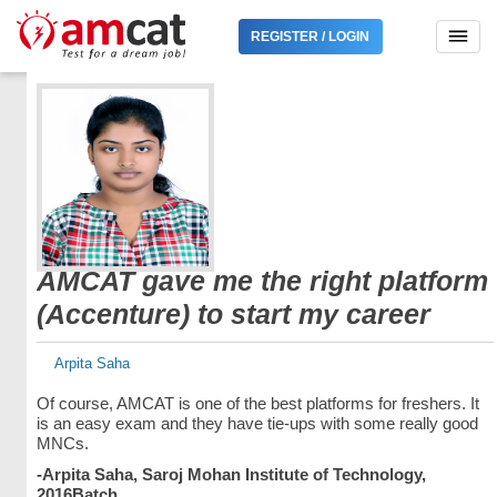
REGISTER / LOGIN
AMCAT gave me the right platform
(Accenture) to start my career
Arpita Saha
Of course, AMCAT is one of the best platforms for freshers. It
is an easy exam and they have tie-ups with some really good
MNCs.
-Arpita Saha, Saroj Mohan Institute of Technology,
2016Batch