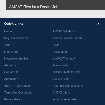
AMCAT :Test for a Dream Job
Quick Links
Home
AMCAT Syllabus
Register for AMCAT
AMCAT Sample Papers
Jobs
FAQs
Internships
Press/Media
Newsletter Archive
Is AMCAT for me?
About Us
Testimonials
Contact Us
Aptitude Tests for jobs
About AMCAT
AMCAT Blog
AMCAT Help Center
Refund & Cancellations
Terms And Conditions
AMCAT offers
Privacy Policy
India Science Fest