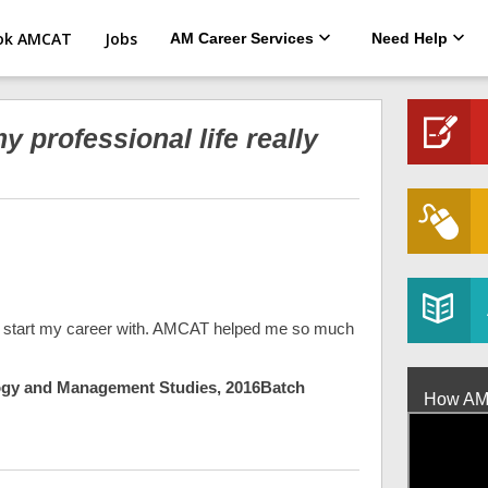
ok AMCAT
Jobs
AM Career Services
Need Help
professional life really
 to start my career with. AMCAT helped me so much
ology and Management Studies, 2016Batch
How AMCA