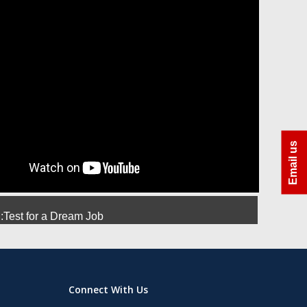
ra
Azhar Uddin Molla
Amit Srivastava
Manoj
Email us
Test for a Dream Job
Connect With Us