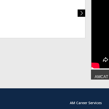
Deepesh Mish
AMCAT :
AM Career Services