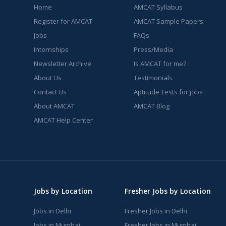
Home
AMCAT Syllabus
Register for AMCAT
AMCAT Sample Papers
Jobs
FAQs
Internships
Press/Media
Newsletter Archive
Is AMCAT for me?
About Us
Testimonials
Contact Us
Aptitude Tests for jobs
About AMCAT
AMCAT Blog
AMCAT Help Center
Jobs by Location
Fresher Jobs by Location
Jobs in Delhi
Fresher Jobs in Delhi
Jobs in Mumbai
Fresher Jobs in Mumbai