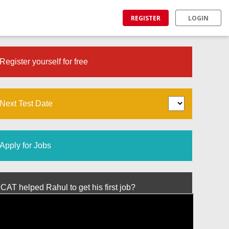
REGISTER
LOGIN
Register yourself for free
Next Test Date
Apply for Jobs
T helped Rahul to get his first job?