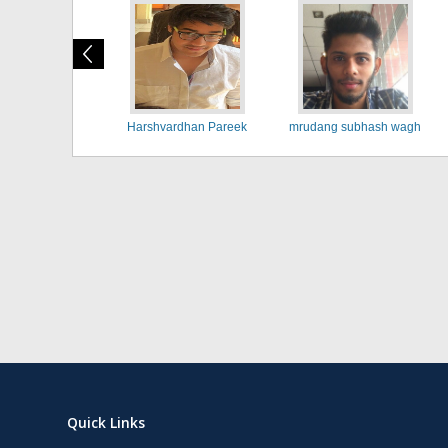
Harshvardhan Pareek
mrudang subhash wagh
Quick Links