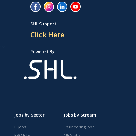
SHL Support
Click Here
vice
Powered By
Jobs by Sector
Jobs by Stream
IT Jobs
Engineering Jobs
BPO Jobs
MBA Jobs