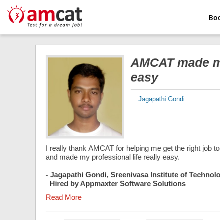
Bo
AMCAT made my 
easy
Jagapathi Gondi
I really thank AMCAT for helping me get the right job
and made my professional life really easy.
- Jagapathi Gondi, Sreenivasa Institute of Techn
Hired by Appmaxter Software Solutions
Read More