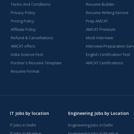
Terms And Conditions
Resume Builder
Privacy Policy
Resume Writing Service
Pricing Policy
Prep AMCAT
Affiliate Policy
AMCAT Premium
Refund & Cancellations
Mock Interview
AMCAT offers
Interview Preparation Ser
India Science Fest
English Certification Test
Fresher's Resume Template
AMCAT Certifications
Resume Format
IT Jobs by location
Engineering Jobs by Location
IT Jobs in Delhi
Engineering Jobs in Delhi
IT Jobs in Mumbai
Engineering Jobs in Mumbai