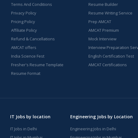
Terms And Conditions
Resume Builder
Privacy Policy
Resume Writing Service
Pricing Policy
Prep AMCAT
Affiliate Policy
AMCAT Premium
Refund & Cancellations
Mock Interview
AMCAT offers
Interview Preparation Ser
India Science Fest
English Certification Test
Fresher's Resume Template
AMCAT Certifications
Resume Format
IT Jobs by location
Engineering Jobs by Location
IT Jobs in Delhi
Engineering Jobs in Delhi
IT Jobs in Mumbai
Engineering Jobs in Mumbai