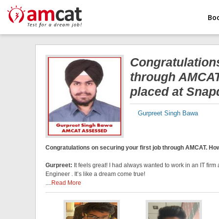
Bo
Congratulations
through AMCAT.
placed at Snap
Gurpreet Singh Bawa
Congratulations on securing your first job through AMCAT. How 
Gurpreet:
It feels great! I had always wanted to work in an IT fi
Engineer . It’s like a dream come true!
....
Read More