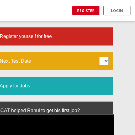
REGISTER
LOGIN
Register yourself for free
Next Test Date
Apply for Jobs
T helped Rahul to get his first job?