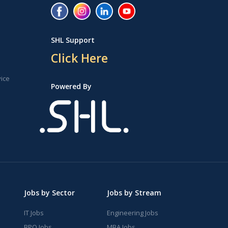
SHL Support
Click Here
vice
Powered By
Jobs by Sector
Jobs by Stream
IT Jobs
Engineering Jobs
BPO Jobs
MBA Jobs