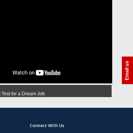
ra
Azhar Uddin Molla
Amit Srivastava
Manoj
Email us
Test for a Dream Job
Connect With Us