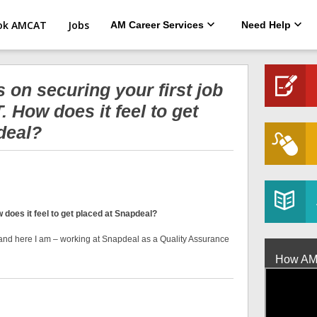
ok AMCAT
Jobs
AM Career Services
Need Help
 on securing your first job
 How does it feel to get
deal?
does it feel to get placed at Snapdeal?
rm and here I am – working at Snapdeal as a Quality Assurance
How AMCA