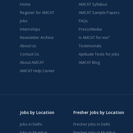
Home
AMCAT Syllabus
Register for AMCAT
AMCAT Sample Papers
Jobs
FAQs
Internships
Press/Media
Newsletter Archive
Is AMCAT for me?
About Us
Testimonials
Contact Us
Aptitude Tests for jobs
About AMCAT
AMCAT Blog
AMCAT Help Center
Jobs by Location
Fresher Jobs by Location
Jobs in Delhi
Fresher Jobs in Delhi
Jobs in Mumbai
Fresher Jobs in Mumbai