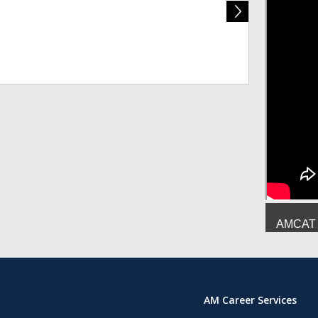
Deepesh Mish
AMCAT :
AM Career Services