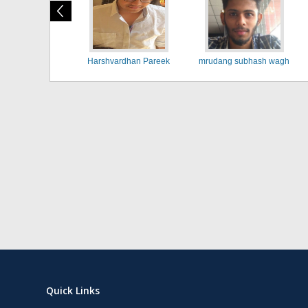
Harshvardhan Pareek
mrudang subhash wagh
Quick Links