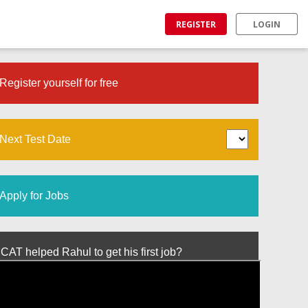
REGISTER
LOGIN
Register yourself for free
Next Test Date
Apply for Jobs
T helped Rahul to get his first job?