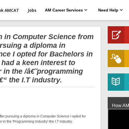
ok AMCAT
Jobs
AM Career Services
Need Help
ch in Computer Science from
rsuing a diploma in
ce I opted for Bachelors in
had a keen interest to
r in the /â€˜programming
“ the I.T industry.
How AMCA
fter pursuing a diploma in Computer Science I opted for
 in the 'Programming industry'-the I.T industry.