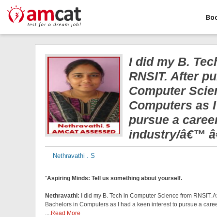
Bo
I did my B. Te
RNSIT. After pu
Computer Scien
Computers as I 
pursue a caree
industry/â€™ â€
Nethravathi . S
"
Aspiring Minds: Tell us something about yourself.
Nethravathi:
I did my B. Tech in Computer Science from RNSIT. A
Bachelors in Computers as I had a keen interest to pursue a career
....
Read More