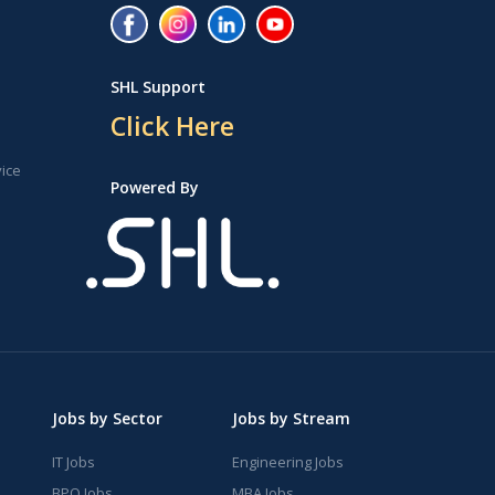
SHL Support
Click Here
vice
Powered By
Jobs by Sector
Jobs by Stream
IT Jobs
Engineering Jobs
BPO Jobs
MBA Jobs