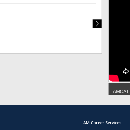
Deepesh Mish
AMCAT :
AM Career Services