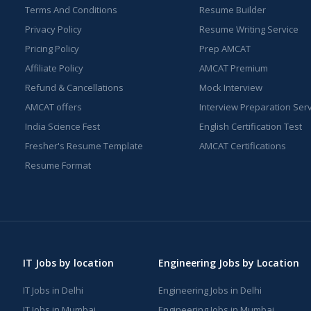
Terms And Conditions
Resume Builder
Privacy Policy
Resume Writing Service
Pricing Policy
Prep AMCAT
Affiliate Policy
AMCAT Premium
Refund & Cancellations
Mock Interview
AMCAT offers
Interview Preparation Ser
India Science Fest
English Certification Test
Fresher's Resume Template
AMCAT Certifications
Resume Format
IT Jobs by location
Engineering Jobs by Location
IT Jobs in Delhi
Engineering Jobs in Delhi
IT Jobs in Mumbai
Engineering Jobs in Mumbai