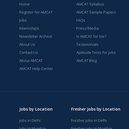
Home
AMCAT Syllabus
Register for AMCAT
AMCAT Sample Papers
Jobs
FAQs
Internships
Press/Media
Newsletter Archive
Is AMCAT for me?
About Us
Testimonials
Contact Us
Aptitude Tests for jobs
About AMCAT
AMCAT Blog
AMCAT Help Center
Jobs by Location
Fresher Jobs by Location
Jobs in Delhi
Fresher Jobs in Delhi
Jobs in Mumbai
Fresher Jobs in Mumbai