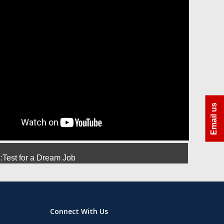
ra
Azhar Uddin Molla
Amit Srivastava
Manoj
Email us
Test for a Dream Job
Connect With Us