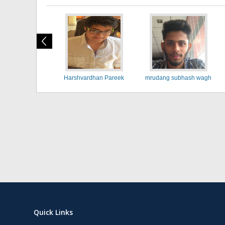
Harshvardhan Pareek
mrudang subhash wagh
Quick Links