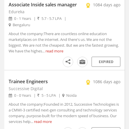
Athmallik, Orissa
Associate Inside sales manager
1084 days ago
Atmakur, Andhra Pradesh
Edureka
Atner, Madhya Pradesh
0 - 1 Years
|
5.7 - 5.7 LPA
|
Bengaluru
Atpadi, Maharashtra
Atrauli, Uttar Pradesh
About the company:There are countless online education
marketplaces on the internet. And there's us. We are not the
Atru, Rajasthan
biggest. We are not the cheapest. But we are the fastest growing.
Attabira, Orissa
We have the highes...
read more
Attingal, Kerala
EXPIRED
Attur, Tamil Nadu
Aurad, Karnataka
Auraiya, Uttar Pradesh
Trainee Engineers
1086 days ago
Aurangabad, Bihar (1)
Successive Digital
Aurangabad, Maharashtra
0 - 0 Years
|
5 - 5 LPA
|
Noida
Ausa, Maharashtra
About the company:Founded in 2012, Successive Technologies is
Avanashi, Tamil Nadu
a CMMI-3 certified next-gen consulting and technology services
Awagarh, Uttar Pradesh
company, purpose-built for the modern speed of business. Our
services help...
read more
Ayodhya, Uttar Pradesh