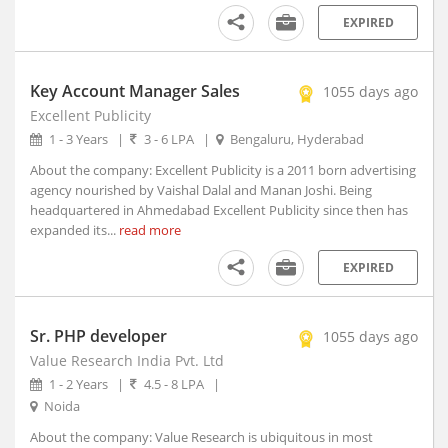
Anjad, Madhya Pradesh
EXPIRED
Anjangaon, Maharashtra
Anjar, Gujarat
Ankaleshwar, Gujarat
Key Account Manager Sales
1055 days ago
Ankola, Karnataka
Excellent Publicity
Anola, Uttar Pradesh
1 - 3 Years
|
3 - 6 LPA
|
Bengaluru, Hyderabad
Anoopshahr, Uttar Pradesh
About the company: Excellent Publicity is a 2011 born advertising
Anpara, Uttar Pradesh
agency nourished by Vaishal Dalal and Manan Joshi. Being
headquartered in Ahmedabad Excellent Publicity since then has
Antagarh, Chhattisgarh
expanded its...
read more
Antah, Rajasthan
Anugul, Orissa
EXPIRED
Anupgarh, Rajasthan
Anuppur, Madhya Pradesh
Sr. PHP developer
1055 days ago
Anupshahr, Uttar Pradesh
Value Research India Pvt. Ltd
Aonla, Uttar Pradesh
1 - 2 Years
|
4.5 - 8 LPA
|
Arakandanallur, Tamil Nadu
Noida
Arakonam, Tamil Nadu
About the company: Value Research is ubiquitous in most
Araku, Andhra Pradesh