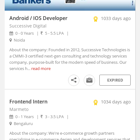
Akhnoor, Jammu and Kashmir
Akividu, Andhra Pradesh
Akkalkot, Maharashtra
Android / IOS Developer
1033 days ago
Aklera, Rajasthan
Successive Digital
Akluj, Maharashtra
0 - 0 Years
|
5 - 5.5 LPA
|
Noida
Akola, Maharashtra
Akole, Maharashtra
About the company: Founded in 2012, Successive Technologies is
a CMMI-3 certified next-gen consulting and technology services
Akot, Maharashtra
company, purpose-built for the modern speed of business. Our
Alampur, Telangana
services h...
read more
Aland, Karnataka
EXPIRED
Alappuzha, Kerala
Alathur, Kerala
Alibagh, Maharashtra
Frontend Intern
1034 days ago
Aliganj, Uttar Pradesh
Marmeto
Aligarh, Uttar Pradesh (1)
0 - 1 Years
|
3 - 3.5 LPA
|
Alipurduar, West Bengal
Bengaluru
Alirajpur, Madhya Pradesh
About the company: We're e-commerce growth partners
Allagadda, Andhra Pradesh
specializing in e-commerce design and development services that