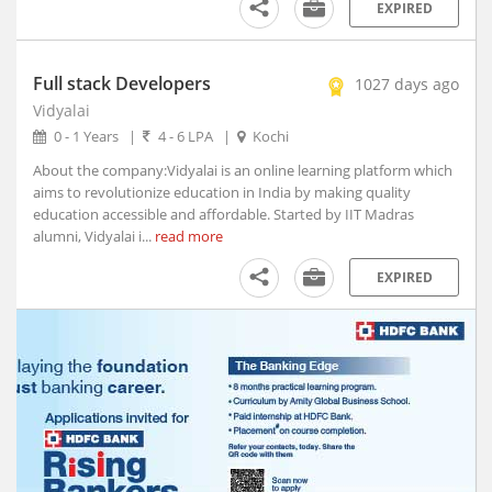
Afzalpur, Karnataka
EXPIRED
Agar, Madhya Pradesh
Agathy, Kerala
Full stack Developers
1027 days ago
Agra, Uttar Pradesh
Vidyalai
Aheri, Maharashtra
0 - 1 Years
|
4 - 6 LPA
|
Kochi
Ahmedgarh, Punjab
About the company:Vidyalai is an online learning platform which
Ahmednagar, Maharashtra (1)
aims to revolutionize education in India by making quality
Ahmedpur, Maharashtra
education accessible and affordable. Started by IIT Madras
alumni, Vidyalai i...
Ahore, Rajasthan
read more
Ahwa, Gujarat
EXPIRED
Ainapur, Karnataka
Airoli, Maharashtra
Ajaigarh, Madhya Pradesh
Ajara, Maharashtra
Ajmer, Rajasthan
Ajnala, Punjab
Akbarpur, Uttar Pradesh