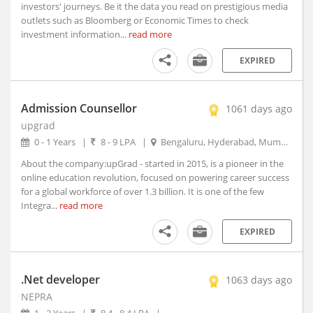
investors' journeys. Be it the data you read on prestigious media
Arambagh, West Bengal
outlets such as Bloomberg or Economic Times to check
investment information...
Arang, Chhattisgarh
read more
Arani, Tamil Nadu
EXPIRED
Arantangi, Tamil Nadu
Araria, Bihar
Admission Counsellor
Aravakurichi, Tamil Nadu
1061 days ago
upgrad
Arcot, Tamil Nadu
0 - 1 Years
|
8 - 9 LPA
|
Bengaluru, Hyderabad, Mumbai, New Delhi
Areraj, Bihar
Ariyalur, Tamil Nadu
About the company:upGrad - started in 2015, is a pioneer in the
online education revolution, focused on powering career success
Arjuni Merogaon, Maharashtra
for a global workforce of over 1.3 billion. It is one of the few
Arki, Himachal Pradesh
Integra...
read more
Arkonam, Tamil Nadu
EXPIRED
Armoor, Telangana
Arni, Tamil Nadu
Arone, Madhya Pradesh
.Net developer
1063 days ago
Arrah, Bihar
NEPRA
Arsikere, Karnataka