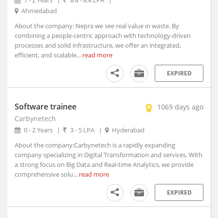
1 - 2 Years
|
8.4 - 8.4 LPA
|
Aruppukottai, Tamil Nadu
Ahmedabad
Arvi, Maharashtra
About the company: Nepra we see real value in waste. By
Arwal, Bihar
combining a people-centric approach with technology-driven
processes and solid infrastructure, we offer an integrated,
Asansol, West Bengal (1)
efficient, and scalable...
read more
Ashoknagar, Madhya Pradesh
Ashta, Madhya Pradesh
EXPIRED
Ashti, Maharashtra
Asifabad, Telangana
Software trainee
1069 days ago
Asind, Rajasthan
Carbynetech
Aska, Orissa
0 - 2 Years
|
3 - 5 LPA
|
Hyderabad
Aspur, Rajasthan
About the company:Carbynetech is a rapidly expanding
Assandh, Haryana
company specializing in Digital Transformation and services. With
Aswaraopet, Telangana
a strong focus on Big Data and Real-time Analytics, we provide
Atarra, Uttar Pradesh
comprehensive solu...
read more
Ateli, Haryana
EXPIRED
Athani, Karnataka
Athgarh, Orissa