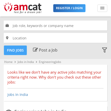
Filters
REGISTER / LOGIN
Jobs
Type
work
place
Premium
Jobs
Post a Job
FIND JOBS
Location
Home
Jobs in India
EngineeringJobs
keyboard_arrow_right
keyboard_arrow_right
Looks like we don't have any active jobs matching your
criteria right now. Why don't you check out these other
Bengaluru, Karnataka (68)
jobs:
Chennai, Tamil Nadu (51)
Delhi, Delhi
Jobs In India
Hyderabad, Telangana (35)
Kolkata, West Bengal (24)
Mumbai, Maharashtra (51)