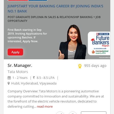
Thiruvananthapuram, Kerala
JUMPSTART YOUR BANKING CAREER BY JOINING INDIA'S
Vadodara, Gujarat (10)
NO.1 BANK
Visakhapatnam, Andhra Pradesh
POST GRADUATE DIPLOMA IN SALES & RELATIONSHIP BANKING + JOB
OPPORTUNITY
Abhayapuri, Assam
Abohar, Punjab
First Batch starting in Sep
2019. Inviting Applications for
Abu Road, Rajasthan
upcoming Batches. If
interested, Apply Now.
Achalpur, Maharashtra
Achhnera, Uttar Pradesh
Apply
Adampur Mandi, Haryana
addanki, Andhra Pradesh
Sr. Manager.
955 days ago
Adhaura, Bihar
Tata Motors
Adilabad, Telangana
1 - 2 Years
|
8.5 - 8.5 LPA
|
Adimaly, Kerala
Hubli, Hyderabad, Vijayawada
Adipur, Gujarat
Company Overview: Tata Motors is a pioneering automotive
Adoni, Andhra Pradesh
company committed to innovation and sustainability. We are at
the forefront of the electric vehicle revolution, dedicated to
Adoor, Kerala
delivering cutting...
read more
Adra, West Bengal