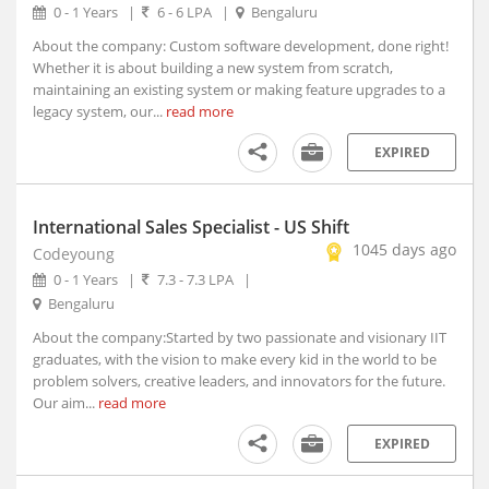
0 - 1 Years
|
6 - 6 LPA
|
Bengaluru
Ambad, Maharashtra
Ambah, Madhya Pradesh
About the company: Custom software development, done right!
Whether it is about building a new system from scratch,
Ambala, Haryana (2)
maintaining an existing system or making feature upgrades to a
Ambarnath, Maharashtra
legacy system, our...
read more
Ambasa, Tripura
EXPIRED
Ambasamudram, Tamil Nadu
Ambedkar Nagar, Uttar Pradesh
Ambejogai, Maharashtra
International Sales Specialist - US Shift
Amber, Rajasthan
1045 days ago
Codeyoung
Ambikapur, Chhattisgarh
0 - 1 Years
|
7.3 - 7.3 LPA
|
Ambur, Tamil Nadu
Bengaluru
Amet, Rajasthan
About the company:Started by two passionate and visionary IIT
Amethi, Uttar Pradesh
graduates, with the vision to make every kid in the world to be
problem solvers, creative leaders, and innovators for the future.
Amini, Kerala
Our aim...
read more
AMLA, Madhya Pradesh
Amlagora, West Bengal
EXPIRED
Amlaren, Meghalaya