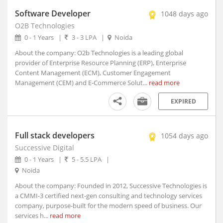
Amloh, Punjab
Software Developer
1048 days ago
Amloh, Maharashtra
O2B Technologies
Amod, Gujarat (1)
0 - 1 Years
|
3 - 3 LPA
|
Noida
Amreli, Gujarat
About the company: O2b Technologies is a leading global
Amroha, Uttar Pradesh
provider of Enterprise Resource Planning (ERP), Enterprise
Anakapalle, Andhra Pradesh
Content Management (ECM), Customer Engagement
Anamali, Tamil Nadu
Management (CEM) and E-Commerce Solut...
read more
Anand, Gujarat (1)
EXPIRED
Anandapur, Orissa
Anandpur Sahib, Punjab
Anantapur, Andhra Pradesh
Full stack developers
1054 days ago
Anantnag, Jammu and Kashmir
Successive Digital
0 - 1 Years
|
5 - 5.5 LPA
|
Andaman and Nicobar Islands, Union Territory
Noida
Andole, Telangana
About the company: Founded in 2012, Successive Technologies is
Androth, Kerala
a CMMI-3 certified next-gen consulting and technology services
Anekal, Karnataka
company, purpose-built for the modern speed of business. Our
Anini, Arunachal Pradesh
services h...
read more