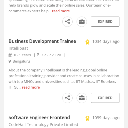
help brands grow and scale their online sales. Our team of e-
Allahabad, Uttar Pradesh (2)
commerce experts help...
read more
Alleppy, Kerala
Almora, Uttarakhand
EXPIRED
Along, Arunachal Pradesh
Alot, Madhya Pradesh
Business Development Trainee
1034 days ago
Alur, Andhra Pradesh
Intellipaat
Alur, Andhra Pradesh
0 - 1 Years
|
7.2 - 7.2 LPA
|
Alwar, Rajasthan
Bengaluru
Amadalavalasa, Andhra Pradesh
About the company: Intellipaat is the leading global online
Amagaon, Maharashtra
professional training provider and create courses in collaboration
Amalapuram, Andhra Pradesh
with top MNCs and universities such as IIT Madras, IIT Roorkee,
IIT Gu...
read more
Amalner, Maharashtra
Amangallu, Andhra Pradesh
EXPIRED
Amarpatan, Madhya Pradesh
Amarpur, Bihar
Software Engineer Frontend
Amarwada, Madhya Pradesh
1039 days ago
CodeHall Technology Private Limited
Amb, Himachal Pradesh