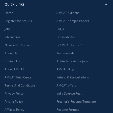
Quick Links
Badwani, Madhya Pradesh
Home
Bagaha, Bihar
AMCAT Syllabus
Bagalkot, Karnataka
Register for AMCAT
AMCAT Sample Papers
Bagasara, Gujarat
Jobs
FAQs
Bagbahera, Chhattisgarh
Internships
Press/Media
Bagdihi, Orissa
Newsletter Archive
Is AMCAT for me?
Bagepalli, Karnataka
Bageshwar, Uttarakhand
About Us
Testimonials
Baghmara, Meghalaya
Contact Us
Aptitude Tests for jobs
Baghpat, Uttar Pradesh
About AMCAT
AMCAT Blog
Bagicha, Chhattisgarh
AMCAT Help Center
Refund & Cancellations
Bagidora, Rajasthan
Bagli, Madhya Pradesh
Terms And Conditions
AMCAT offers
Bagnan, West Bengal
Privacy Policy
India Science Fest
Bagodar, Jharkhand
Pricing Policy
Fresher's Resume Template
Bahadurgarh, Haryana (1)
Affiliate Policy
Resume Format
Baharagora, Jharkhand