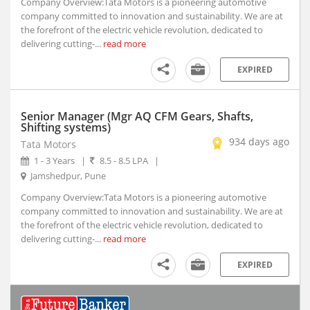
Company Overview:Tata Motors is a pioneering automotive
Indore, Madhya Pradesh (5)
company committed to innovation and sustainability. We are at
the forefront of the electric vehicle revolution, dedicated to
Itanagar, Arunachal Pradesh
delivering cutting-...
read more
Jaipur, Rajasthan (2)
Kanpur, Uttar Pradesh (1)
EXPIRED
Kochi, Kerala (7)
Kohima, Nagaland
Senior Manager (Mgr AQ CFM Gears, Shafts,
Lucknow, Uttar Pradesh (4)
Shifting systems)
Nagpur, Maharashtra (3)
934 days ago
Tata Motors
Navi Mumbai, Maharashtra (8)
1 - 3 Years
|
8.5 - 8.5 LPA
|
Noida, Uttar Pradesh (119)
Jamshedpur, Pune
Panji, Goa (1)
Company Overview:Tata Motors is a pioneering automotive
company committed to innovation and sustainability. We are at
Patna, Bihar (2)
the forefront of the electric vehicle revolution, dedicated to
Pune, Maharashtra (47)
delivering cutting-...
read more
Ranchi, Jharkhand (3)
Shillong, Meghalaya
EXPIRED
Shimla, Himachal Pradesh
Surat, Gujarat (7)