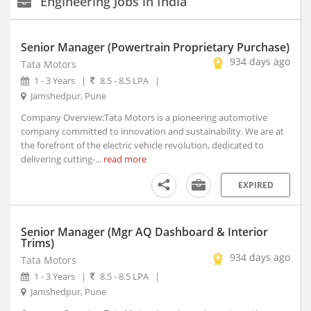
Engineering Jobs in India
New Delhi, Delhi (117)
Agartala, Tripura (1)
Senior Manager (Powertrain Proprietary Purchase)
Ahmedabad, Gujarat (15)
934 days ago
Tata Motors
Aizwal, Mizoram
Experience
1 - 3 Years
|
8.5 - 8.5 LPA
|
Type
Amravati, Maharashtra
Jamshedpur, Pune
Amritsar, Punjab
Company Overview:Tata Motors is a pioneering automotive
Salary
Bhopal, Madhya Pradesh (1)
company committed to innovation and sustainability. We are at
Bhubaneshwar, Orissa (7)
the forefront of the electric vehicle revolution, dedicated to
delivering cutting-...
read more
Coimbatore, Tamil Nadu (8)
Education
Dehradun, Uttarakhand (1)
EXPIRED
Faridabad, Haryana (4)
Graduation
Year
Gandhinagar, Gujarat (2)
Senior Manager (Mgr AQ Dashboard & Interior
Gangtok, Sikkim
Trims)
Ghaziabad, Uttar Pradesh (10)
Industry
934 days ago
Tata Motors
Gurgaon, Haryana (140)
1 - 3 Years
|
8.5 - 8.5 LPA
|
Guwahati, Assam (1)
Jamshedpur, Pune
Date
Posted
Imphal, Manipur