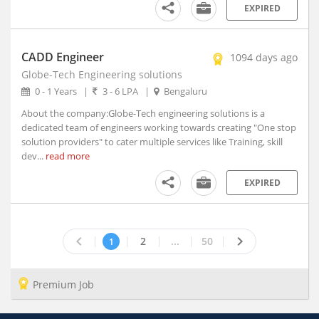
Azamgarh, Uttar Pradesh
EXPIRED
B. Kothakota, Andhra Pradesh
Babaichichli, Madhya Pradesh
CADD Engineer
1094 days ago
Baberu, Uttar Pradesh
Globe-Tech Engineering solutions
Babhulgaon, Maharashtra
0 - 1 Years
|
3 - 6 LPA
|
Bengaluru
Bableshwar, Karnataka
About the company:Globe-Tech engineering solutions is a
Babra, Gujarat
dedicated team of engineers working towards creating "One stop
Bacheli, Chhattisgarh
solution providers" to cater multiple services like Training, skill
Badagara, Kerala
dev...
read more
Badamalhera, Madhya Pradesh
EXPIRED
Badami, Karnataka
Badarwsas, Madhya Pradesh
Badaun, Uttar Pradesh
keyboard_arrow_left
keyboard_arrow_right
2
...
50
1
Baddi, Himachal Pradesh (1)
Badgam, Jammu and Kashmir
Badnagar, Madhya Pradesh
Premium Job
Badnawar, Madhya Pradesh
Badvel, Andhra Pradesh