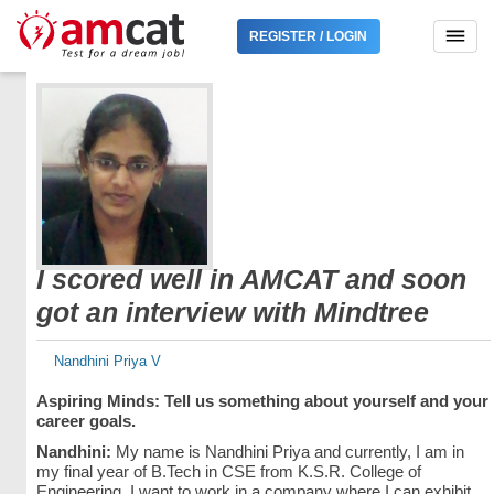
REGISTER / LOGIN
I scored well in AMCAT and soon
got an interview with Mindtree
Nandhini Priya V
Aspiring Minds: Tell us something about yourself and your
career goals.
Nandhini:
My name is Nandhini Priya and currently, I am in
my final year of B.Tech in CSE from K.S.R. College of
Engineering. I want to work in a company where I can exhibit