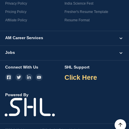
Privacy Policy
India Science Fest
Pricing Policy
Fresher's Resume Template
Affiliate Policy
Resume Format
AM Career Services
Jobs
Connect With Us
SHL Support
Click Here
Powered By