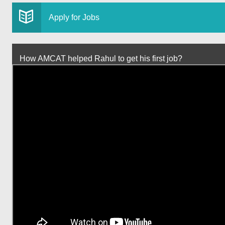
Apply for Jobs
How AMCAT helped Rahul to get his first job?