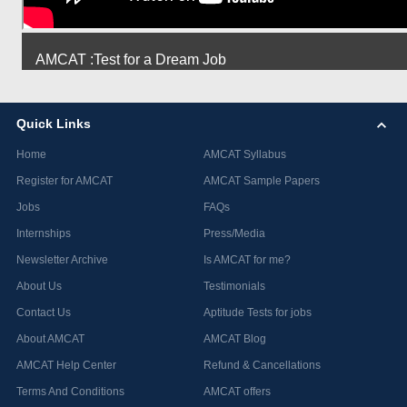
AMCAT :Test for a Dream Job
Quick Links
Home
AMCAT Syllabus
Register for AMCAT
AMCAT Sample Papers
Jobs
FAQs
Internships
Press/Media
Newsletter Archive
Is AMCAT for me?
About Us
Testimonials
Contact Us
Aptitude Tests for jobs
About AMCAT
AMCAT Blog
AMCAT Help Center
Refund & Cancellations
Terms And Conditions
AMCAT offers