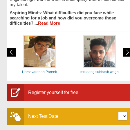
my talent.
Aspiring Minds: What difficulties did you face while
searching for a job and how did you overcome those
difficulties?....
Read More
Harshvardhan Pareek
mrudang subhash wagh
Register yourself for free
Next Test Date