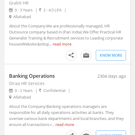
Grabit HR
Ambad, Maharashtra
0 - 3 Years
|
2 - 4.5 LPA
|
Ambah, Madhya Pradesh
Allahabad
Ambala, Haryana (2)
About the Company:We are professionally managed, HR
Ambarnath, Maharashtra
Outsource company based in (Pan India) We Offer Practical HR
Ambasa, Tripura
Generalist Training & Recruitment services to Leading corporate
Ambasamudram, Tamil Nadu
housesWebsite:&nbsp...
read more
Ambedkar Nagar, Uttar Pradesh
KNOW MORE
Ambejogai, Maharashtra
Amber, Rajasthan
Ambikapur, Chhattisgarh
Banking Operations
2304 days ago
Ambur, Tamil Nadu
Diraa HR Services
0 - 2 Years
|
Confidential
|
Amet, Rajasthan
Allahabad
Amethi, Uttar Pradesh
About the Company:Banking operations managers are
Amini, Kerala
responsible for all daily operations activities at banks. They
AMLA, Madhya Pradesh
oversee various bank departments and local branches, and they
Amlagora, West Bengal
ensure all transactions r...
read more
Amlaren, Meghalaya