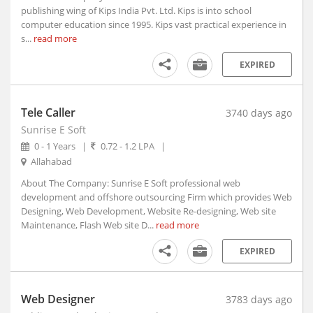
Athmallik, Orissa
publishing wing of Kips India Pvt. Ltd. Kips is into school
computer education since 1995. Kips vast practical experience in
Atmakur, Andhra Pradesh
s...
read more
Atner, Madhya Pradesh
Atpadi, Maharashtra
EXPIRED
Atrauli, Uttar Pradesh
Atru, Rajasthan
Tele Caller
3740 days ago
Attabira, Orissa
Sunrise E Soft
Attingal, Kerala
0 - 1 Years
|
0.72 - 1.2 LPA
|
Attur, Tamil Nadu
Allahabad
Aurad, Karnataka
About The Company: Sunrise E Soft professional web
Auraiya, Uttar Pradesh
development and offshore outsourcing Firm which provides Web
Aurangabad, Bihar (1)
Designing, Web Development, Website Re-designing, Web site
Maintenance, Flash Web site D...
read more
Aurangabad, Maharashtra
Ausa, Maharashtra
EXPIRED
Avanashi, Tamil Nadu
Awagarh, Uttar Pradesh
Web Designer
Ayodhya, Uttar Pradesh
3783 days ago