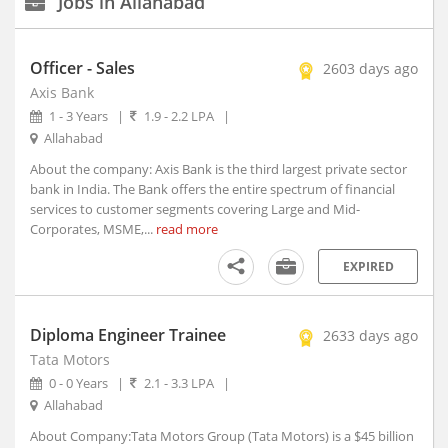
Jobs in Allahabad
New Delhi, Delhi (117)
Agartala, Tripura (1)
Officer - Sales
2603 days ago
Ahmedabad, Gujarat (15)
Axis Bank
Aizwal, Mizoram
Experience
1 - 3 Years
|
1.9 - 2.2 LPA
|
Type
Amravati, Maharashtra
Allahabad
Amritsar, Punjab
About the company: Axis Bank is the third largest private sector
Salary
Bhopal, Madhya Pradesh (1)
bank in India. The Bank offers the entire spectrum of financial
Bhubaneshwar, Orissa (7)
services to customer segments covering Large and Mid-
Corporates, MSME,...
read more
Coimbatore, Tamil Nadu (8)
Education
Dehradun, Uttarakhand (1)
EXPIRED
Faridabad, Haryana (4)
Graduation
Year
Gandhinagar, Gujarat (2)
Diploma Engineer Trainee
2633 days ago
Gangtok, Sikkim
Tata Motors
Ghaziabad, Uttar Pradesh (10)
Industry
0 - 0 Years
|
2.1 - 3.3 LPA
|
Gurgaon, Haryana (140)
Allahabad
Guwahati, Assam (1)
Date
About Company:Tata Motors Group (Tata Motors) is a $45 billion
Posted
Imphal, Manipur