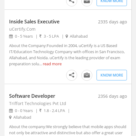
KNOW MORE
Amloh, Punjab
Amloh, Maharashtra
Amod, Gujarat (1)
Inside Sales Executive
2335 days ago
Amreli, Gujarat
uCertify.Com
Amroha, Uttar Pradesh
0 - 5 Years
|
3 - 5 LPA
|
Allahabad
Anakapalle, Andhra Pradesh
About the Company:Founded in 2004, uCertify is a US Based
Anamali, Tamil Nadu
IT/Education Technology Company with offices in San Francisco,
Allahabad, and Noida. uCertify is the leading provider of exam
Anand, Gujarat (1)
preparation solu...
read more
Anandapur, Orissa
Anandpur Sahib, Punjab
KNOW MORE
Anantapur, Andhra Pradesh
Anantnag, Jammu and Kashmir
Software Developer
2356 days ago
Andaman and Nicobar Islands, Union Territory
Triffort Technologies Pvt Ltd
Andole, Telangana
0 - 0 Years
|
1.8 - 2.4 LPA
|
Androth, Kerala
Allahabad
Anekal, Karnataka
About the company:We strongly believe that mobile apps should
Anini, Arunachal Pradesh
not only be attractive and distinctive but also offer a great user