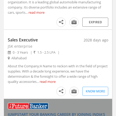
organization. It is a leading global automobile manufacturing
Indore, Madhya Pradesh (5)
company. Its diverse portfolio includes an extensive range of
Itanagar, Arunachal Pradesh
cars, sports...
read more
Jaipur, Rajasthan (2)
EXPIRED
Kanpur, Uttar Pradesh (1)
Kochi, Kerala (7)
Kohima, Nagaland
Sales Executive
2028 days ago
Lucknow, Uttar Pradesh (4)
JSK enterprise
Nagpur, Maharashtra (3)
0 - 3 Years
|
1.5 - 2.5 LPA
|
Allahabad
Navi Mumbai, Maharashtra (8)
Noida, Uttar Pradesh (119)
About the Company:A Name to reckon with in the field of project
supplies. With a decade long experience, we have the
Panji, Goa (1)
determination & the foresight to offer a wide range of high
Patna, Bihar (2)
quality accessories...
read more
Pune, Maharashtra (47)
KNOW MORE
Ranchi, Jharkhand (3)
Shillong, Meghalaya
Shimla, Himachal Pradesh
Surat, Gujarat (7)
JUMPSTART YOUR BANKING CAREER BY JOINING INDIA'S