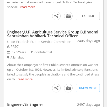
Anjad, Madhya Pradesh
experience that users will never forget. Triffort Technologies
speciali...
Anjangaon, Maharashtra
read more
Anjar, Gujarat
EXPIRED
Ankaleshwar, Gujarat
Ankola, Karnataka
Engineer,U.P. Agriculture Service Group B,Bhoomi
Anola, Uttar Pradesh
Sanrakshan Adhikari/ Technical Officer
Anoopshahr, Uttar Pradesh
2405 days ago
Uttar Pradesh Public Service Commision
Anpara, Uttar Pradesh
(UPPSC)
Antagarh, Chhattisgarh
0 - 0 Years
|
Confidential
|
Antah, Rajasthan
Allahabad
Anugul, Orissa
About the Company:The first Public Service Commission was set
Anupgarh, Rajasthan
up on October 1st, 1926. However, its limited advisory functions
failed to satisfy the people's aspirations and the continued stress
Anuppur, Madhya Pradesh
on th...
read more
Anupshahr, Uttar Pradesh
Aonla, Uttar Pradesh
KNOW MORE
Arakandanallur, Tamil Nadu
Arakonam, Tamil Nadu
Engineer/Sr.Enginer
2497 days ago
Araku, Andhra Pradesh