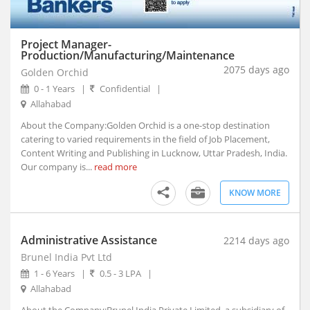
Akhnoor, Jammu and Kashmir
Akividu, Andhra Pradesh
Akkalkot, Maharashtra
Project Manager-
Production/Manufacturing/Maintenance
Aklera, Rajasthan
2075 days ago
Golden Orchid
Akluj, Maharashtra
0 - 1 Years
|
Confidential
|
Akola, Maharashtra
Allahabad
Akole, Maharashtra
About the Company:Golden Orchid is a one-stop destination
Akot, Maharashtra
catering to varied requirements in the field of Job Placement,
Alampur, Telangana
Content Writing and Publishing in Lucknow, Uttar Pradesh, India.
Aland, Karnataka
Our company is...
read more
Alappuzha, Kerala
KNOW MORE
Alathur, Kerala
Alibagh, Maharashtra
Aliganj, Uttar Pradesh
Administrative Assistance
2214 days ago
Aligarh, Uttar Pradesh (1)
Brunel India Pvt Ltd
Alipurduar, West Bengal
1 - 6 Years
|
0.5 - 3 LPA
|
Alirajpur, Madhya Pradesh
Allahabad
Allagadda, Andhra Pradesh