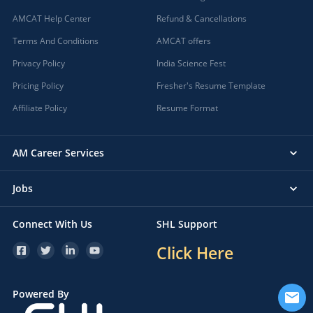
Bali, Rajasthan
AMCAT Help Center
Refund & Cancellations
Baliguda, Orissa
Terms And Conditions
AMCAT offers
Ballarpur, Maharashtra
Privacy Policy
Ballia, Uttar Pradesh
India Science Fest
Balod, Chhattisgarh
Pricing Policy
Fresher's Resume Template
Balodabazar, Chhattisgarh
Affiliate Policy
Resume Format
Balotra, Rajasthan
Balrampur, Uttar Pradesh
AM Career Services
Balrampur, Chhattisgarh
Balugaon, Orissa
Jobs
Balumath, Jharkhand
Balurghat, West Bengal
Connect With Us
SHL Support
Bamanwas, Rajasthan
Bameng, Arunachal Pradesh
Click Here
Bamora, Madhya Pradesh
Bamori, Madhya Pradesh
Powered By
Banaganapalle, Andhra Pradesh