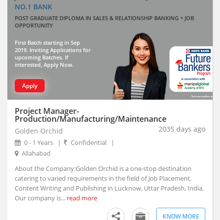
NO.1 BANK
Thiruvananthapuram, Kerala
POST GRADUATE DIPLOMA IN SALES & RELATIONSHIP BANKING + JOB
Vadodara, Gujarat (10)
OPPORTUNITY
Visakhapatnam, Andhra Pradesh
First Batch starting in Sep
Abhayapuri, Assam
2019. Inviting Applications for
Abohar, Punjab
upcoming Batches. If
interested, Apply Now.
Abu Road, Rajasthan
Achalpur, Maharashtra
Apply
Achhnera, Uttar Pradesh
Adampur Mandi, Haryana
Project Manager-
Production/Manufacturing/Maintenance
addanki, Andhra Pradesh
2035 days ago
Golden Orchid
Adhaura, Bihar
0 - 1 Years
|
Confidential
|
Adilabad, Telangana
Allahabad
Adimaly, Kerala
About the Company:Golden Orchid is a one-stop destination
Adipur, Gujarat
catering to varied requirements in the field of Job Placement,
Adoni, Andhra Pradesh
Content Writing and Publishing in Lucknow, Uttar Pradesh, India.
Our company is...
Adoor, Kerala
read more
Adra, West Bengal
KNOW MORE