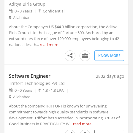
Aditya Birla Group
Arambagh, West Bengal
0 - 3 Years
|
Confidential
|
Arang, Chhattisgarh
Allahabad
Arani, Tamil Nadu
About the Company:A US $44.3 billion corporation, the Aditya
Arantangi, Tamil Nadu
Birla Group is in the League of Fortune 500. Anchored by an
Araria, Bihar
extraordinary force of over 120,000 employees belonging to 42
nationalities, th...
read more
Aravakurichi, Tamil Nadu
Arcot, Tamil Nadu
KNOW MORE
Areraj, Bihar
Ariyalur, Tamil Nadu
Software Engineer
2802 days ago
Arjuni Merogaon, Maharashtra
Triffort Technologies Pvt Ltd
Arki, Himachal Pradesh
0 - 0 Years
|
1.8 - 1.8 LPA
|
Arkonam, Tamil Nadu
Allahabad
Armoor, Telangana
About the company:TRIFFORT is known for unwavering
Arni, Tamil Nadu
commitment towards high quality standards in software
Arone, Madhya Pradesh
development. Triffort has succeeded in incorporating 3 rules of
Arrah, Bihar
Good Business in PRACTICALITY.W...
read more
Arsikere, Karnataka