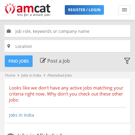
Filters
REGISTER / LOGIN
Jobs
Type
work
place
Premium
Jobs
Post a Job
FIND JOBS
Location
Home
Jobs in India
Allahabad Jobs
keyboard_arrow_right
keyboard_arrow_right
Looks like we don't have any active jobs matching your
criteria right now. Why don't you check out these other
Bengaluru, Karnataka (68)
jobs:
Chennai, Tamil Nadu (51)
Delhi, Delhi
Jobs In India
Hyderabad, Telangana (35)
Kolkata, West Bengal (24)
Mumbai, Maharashtra (51)