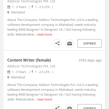
Addicor Technologies Pvt. Ltd
Azamgarh, Uttar Pradesh
1 - 3 Years
|
1 - 2.5 LPA
|
B. Kothakota, Andhra Pradesh
Allahabad
Babaichichli, Madhya Pradesh
About The Company: Addicor Technologies Pvt. Ltd is a leading
Baberu, Uttar Pradesh
software development company in Allahabad, needs industry
Babhulgaon, Maharashtra
leading WEB Designer/ UI Designer/ UX / GUI having following
Bableshwar, Karnataka
skills. Website:&nb...
read more
Babra, Gujarat
EXPIRED
Bacheli, Chhattisgarh
Badagara, Kerala
Badamalhera, Madhya Pradesh
Content Writer (female)
3783 days ago
Badami, Karnataka
Addicor Technologies Pvt. Ltd
Badarwsas, Madhya Pradesh
1 - 3 Years
|
1 - 2.5 LPA
|
Badaun, Uttar Pradesh
Allahabad
Baddi, Himachal Pradesh (1)
About The Company: Addicor Technologies Pvt. Ltd is a leading
software development company in Allahabad, needs industry
Badgam, Jammu and Kashmir
leading WEB Designer/ UI Designer/ UX / GUI having following
Badnagar, Madhya Pradesh
skills. Website:&nb...
read more
Badnawar, Madhya Pradesh
EXPIRED
Badvel, Andhra Pradesh