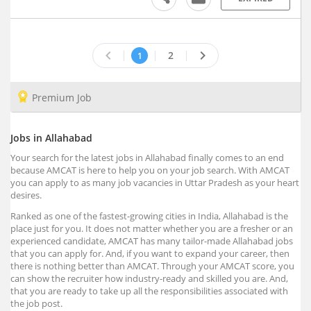
Badwani, Madhya Pradesh
Bagaha, Bihar
Bagalkot, Karnataka
keyboard_arrow_left
keyboard_arrow_right
2
1
Bagasara, Gujarat
Bagbahera, Chhattisgarh
Premium Job
Bagdihi, Orissa
Bagepalli, Karnataka
Jobs in Allahabad
Bageshwar, Uttarakhand
Your search for the latest jobs in Allahabad finally comes to an end
Baghmara, Meghalaya
because AMCAT is here to help you on your job search. With AMCAT
Baghpat, Uttar Pradesh
you can apply to as many job vacancies in Uttar Pradesh as your heart
desires.
Bagicha, Chhattisgarh
Ranked as one of the fastest-growing cities in India, Allahabad is the
Bagidora, Rajasthan
place just for you. It does not matter whether you are a fresher or an
Bagli, Madhya Pradesh
experienced candidate, AMCAT has many tailor-made Allahabad jobs
Bagnan, West Bengal
that you can apply for. And, if you want to expand your career, then
there is nothing better than AMCAT. Through your AMCAT score, you
Bagodar, Jharkhand
can show the recruiter how industry-ready and skilled you are. And,
Bahadurgarh, Haryana (1)
that you are ready to take up all the responsibilities associated with
the job post.
Baharagora, Jharkhand