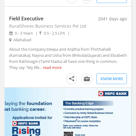
Afzalpur, Karnataka
Agar, Madhya Pradesh
Field Executive
Agathy, Kerala
2041 days ago
RuralShores Business Services Pvt Ltd
Agra, Uttar Pradesh
0 - 3 Years
|
0.5 - 2.5 LPA
|
Aheri, Maharashtra
Allahabad
Ahmedgarh, Punjab
About the Company:Deepa and Anjitha from Thirthahalli
Ahmednagar, Maharashtra (1)
(Karnataka); Nayna and Usha from Bhiloda(Gujarat) and Elizabeth
Ahmedpur, Maharashtra
from Rathinagiri (Tamil Nadu) all have one thing in common.
Ahore, Rajasthan
They say "My life...
read more
Ahwa, Gujarat
KNOW MORE
Ainapur, Karnataka
Airoli, Maharashtra
Ajaigarh, Madhya Pradesh
Ajara, Maharashtra
Ajmer, Rajasthan
Ajnala, Punjab
Akbarpur, Uttar Pradesh