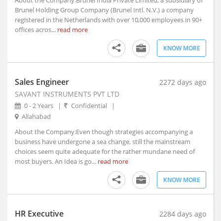
About the Company:Brunel India Private Limited, a subsidiary of
Brunel Holding Group Company (Brunel Intl. N.V.) a company
Allahabad, Uttar Pradesh (2)
registered in the Netherlands with over 10,000 employees in 90+
Alleppy, Kerala
offices acros...
read more
Almora, Uttarakhand
KNOW MORE
Along, Arunachal Pradesh
Alot, Madhya Pradesh
Alur, Andhra Pradesh
Sales Engineer
2272 days ago
Alur, Andhra Pradesh
SAVANT INSTRUMENTS PVT LTD
Alwar, Rajasthan
0 - 2 Years
|
Confidential
|
Amadalavalasa, Andhra Pradesh
Allahabad
Amagaon, Maharashtra
About the Company:Even though strategies accompanying a
Amalapuram, Andhra Pradesh
business have undergone a sea change, still the mainstream
choices seem quite adequate for the rather mundane need of
Amalner, Maharashtra
most buyers. An Idea is go...
read more
Amangallu, Andhra Pradesh
Amarpatan, Madhya Pradesh
KNOW MORE
Amarpur, Bihar
Amarwada, Madhya Pradesh
HR Executive
2284 days ago
Amb, Himachal Pradesh