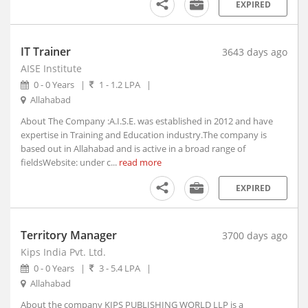
EXPIRED
Aruppukottai, Tamil Nadu
Arvi, Maharashtra
Arwal, Bihar
IT Trainer
3643 days ago
Asansol, West Bengal (1)
AISE Institute
Ashoknagar, Madhya Pradesh
0 - 0 Years
|
1 - 1.2 LPA
|
Allahabad
Ashta, Madhya Pradesh
Ashti, Maharashtra
About The Company :A.I.S.E. was established in 2012 and have
expertise in Training and Education industry.The company is
Asifabad, Telangana
based out in Allahabad and is active in a broad range of
Asind, Rajasthan
fieldsWebsite: under c...
read more
Aska, Orissa
EXPIRED
Aspur, Rajasthan
Assandh, Haryana
Aswaraopet, Telangana
Territory Manager
3700 days ago
Atarra, Uttar Pradesh
Kips India Pvt. Ltd.
Ateli, Haryana
0 - 0 Years
|
3 - 5.4 LPA
|
Athani, Karnataka
Allahabad
Athgarh, Orissa
About the company KIPS PUBLISHING WORLD LLP is a