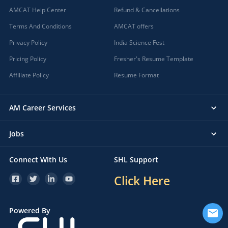
AMCAT Help Center
Refund & Cancellations
Terms And Conditions
AMCAT offers
Privacy Policy
India Science Fest
Pricing Policy
Fresher's Resume Template
Affiliate Policy
Resume Format
AM Career Services
Jobs
Connect With Us
SHL Support
Click Here
Powered By