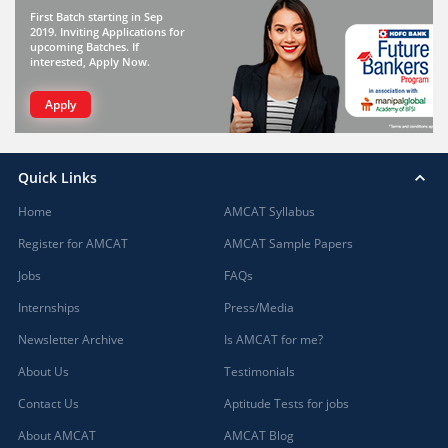
First Batch starting in Sep
2019. Inviting Applications for
upcoming Batches. If
interested, Apply Now.
Apply
Quick Links
Home
AMCAT Syllabus
Register for AMCAT
AMCAT Sample Papers
Jobs
FAQs
Internships
Press/Media
Newsletter Archive
Is AMCAT for me?
About Us
Testimonials
Contact Us
Aptitude Tests for jobs
About AMCAT
AMCAT Blog