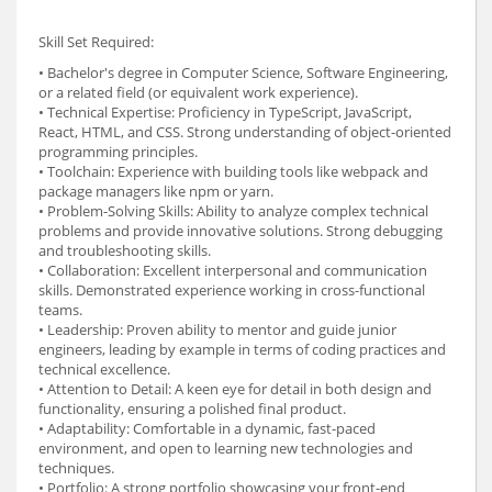
Skill Set Required:
• Bachelor's degree in Computer Science, Software Engineering,
or a related field (or equivalent work experience).
• Technical Expertise: Proficiency in TypeScript, JavaScript,
React, HTML, and CSS. Strong understanding of object-oriented
programming principles.
• Toolchain: Experience with building tools like webpack and
package managers like npm or yarn.
• Problem-Solving Skills: Ability to analyze complex technical
problems and provide innovative solutions. Strong debugging
and troubleshooting skills.
• Collaboration: Excellent interpersonal and communication
skills. Demonstrated experience working in cross-functional
teams.
• Leadership: Proven ability to mentor and guide junior
engineers, leading by example in terms of coding practices and
technical excellence.
• Attention to Detail: A keen eye for detail in both design and
functionality, ensuring a polished final product.
• Adaptability: Comfortable in a dynamic, fast-paced
environment, and open to learning new technologies and
techniques.
• Portfolio: A strong portfolio showcasing your front-end