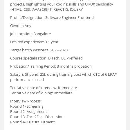
projects, highlighting your coding skills and UI/UX sensibility
-HTML, CSS, JAVASCRIPT, REACT.JS, JQUERY
Profile/Designation: Software Engineer Frontend
Gender: Any
Job Location: Bangalore
Desired experience: 0-1 year
Target batch Passouts: 2022-2023
Course specialization: B.Tech, BE Preffered
Probation/Training Period: 3 months probation
Salary & Stipend: 25k during training post which CTC of 6 LPA*
performance based
Tentative date of interview: Immediate
Tentative date of joining: Immediate
Interview Process:
Round 1- Screening
Round 2- Assignment
Round 3- Face2Face Discussion
Round 4- Cultural Fitment