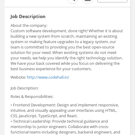
Job Description
About the company:
Custom software development, done right! Whether it is about
building a new system from scratch, maintaining an existing
system or making feature upgrades to a legacy system, our
team is committed to providing you the best open-source
solution for your need. When existing systems do not meet
your needs, we help you identify the right technology solution.
We have your back covered while you focus on delivering the
best business experience for your customers.
Website:
http://www.codehall.in/
Job Description:
Roles & Responsibilities:
• Frontend Development: Design and implement responsive,
intuitive, and visually appealing user interfaces using HTML,
CSS, JavaScript, TypeScript, and React.
• Technical Leadership: Provide technical guidance and
mentorship to junior engineers. Collaborate with cross-
functional teams including designers, backend engineers, and