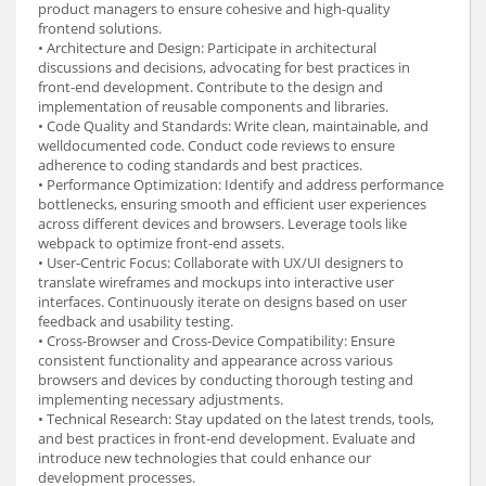
product managers to ensure cohesive and high-quality
frontend solutions.
• Architecture and Design: Participate in architectural
discussions and decisions, advocating for best practices in
front-end development. Contribute to the design and
implementation of reusable components and libraries.
• Code Quality and Standards: Write clean, maintainable, and
welldocumented code. Conduct code reviews to ensure
adherence to coding standards and best practices.
• Performance Optimization: Identify and address performance
bottlenecks, ensuring smooth and efficient user experiences
across different devices and browsers. Leverage tools like
webpack to optimize front-end assets.
• User-Centric Focus: Collaborate with UX/UI designers to
translate wireframes and mockups into interactive user
interfaces. Continuously iterate on designs based on user
feedback and usability testing.
• Cross-Browser and Cross-Device Compatibility: Ensure
consistent functionality and appearance across various
browsers and devices by conducting thorough testing and
implementing necessary adjustments.
• Technical Research: Stay updated on the latest trends, tools,
and best practices in front-end development. Evaluate and
introduce new technologies that could enhance our
development processes.