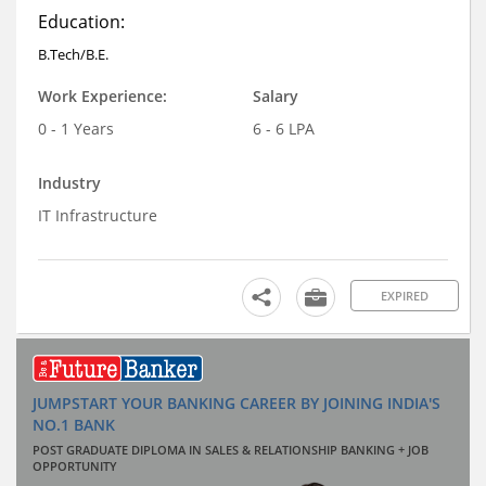
Education:
B.Tech/B.E.
Work Experience:
Salary
0 - 1 Years
6 - 6 LPA
Industry
IT Infrastructure
EXPIRED
JUMPSTART YOUR BANKING CAREER BY JOINING INDIA'S
NO.1 BANK
POST GRADUATE DIPLOMA IN SALES & RELATIONSHIP BANKING + JOB
OPPORTUNITY