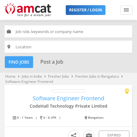
REGISTER / LOGIN
work
place
Post a Job
FIND JOBS
Home
Jobs in India
Fresher Jobs
Fresher Jobs in Bengaluru
keyboard_arrow_right
keyboard_arrow_right
keyboard_arrow_right
keyboard_arrow_right
Software Engineer Frontend
Software Engineer Frontend
CodeHall Technology Private Limited
0 - 1 Years
|
6 - 6 LPA
|
Bengaluru
EXPIRED