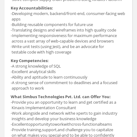
Key Accountabilities:
-Developing modern, backend/front-end, consumer-facing web
apps
-Building reusable components for future use
-Translating designs and wireframes into high quality code
-Implementing responsiveness for maximum performance
across a vast array of web-capable devices and browsers
-Write unit tests (using Jest), and be an advocate for
testable code with high coverage
Key Competencies:
-A strong knowledge of SQL
-Excellent analytical skills
-Ability and aptitude to learn continuously
-A strong sense of commitment to deadlines and a focused
approach to work
What Simbus Technologies Pvt. Ltd. can Offer You:
-Provide you an opportunity to learn and get certified as a
Kinaxis Implementation Consultant
-Work alongside and network withe xperts to gain industry
insights and develop your business knowledge
-Excellentopportunitytoworkwithcross-functionalteams
-Provide training,support,and challenge you to capitalize
on what makes you special-and to be able to confidently