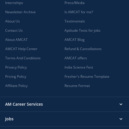
Internships
Press/Media
Newsletter Archive
Is AMCAT for me?
About Us
Testimonials
Contact Us
Aptitude Tests for jobs
About AMCAT
AMCAT Blog
AMCAT Help Center
Refund & Cancellations
Terms And Conditions
AMCAT offers
Privacy Policy
India Science Fest
Pricing Policy
Fresher's Resume Template
Affiliate Policy
Resume Format
AM Career Services
Jobs