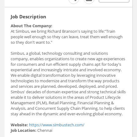
Job Description
About The Company:
At Simbus, we bring Richard Branson's saying to life:"Train
people well enough so they can leave, treat them well enough
so they don't want to."
Simbus, a global, technology consulting and solutions
company, enables organizations to create new age experiences
for consumers and run efficient supply chains apt for today's
experiential and increasingly intricate and involved economy.
We enable digital transformation by leveraging innovative
technologies to modernize and transform the way products
and services are planned, developed, deployed, and priced.
Simbus' decades of domain expertise and strong technical skills
enable it to deliver solutions in the areas of Product Lifecycle
Management (PLM), Retail Planning, Financial Planning &
Analysis, and Concurrent Supply Chain Planning, to help clients
stay ahead in the dynamic and ever-evolving global economy.
Website:
https://www.simbustech.com/
Job Location:
Chennai