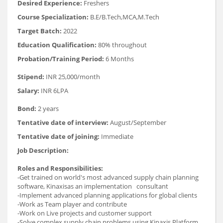
Desired Experience:
Freshers
Course Specialization:
B.E/B.Tech,MCA,M.Tech
Target Batch:
2022
Education Qualification:
80% throughout
Probation/Training Period:
6 Months
Stipend:
INR 25,000/month
Salary:
INR 6LPA
Bond:
2 years
Tentative date of interview:
August/September
Tentative date of joining:
Immediate
Job Description:
Roles and Responsibilities:
-Get trained on world's most advanced supply chain planning
software, Kinaxisas an implementation consultant
-Implement advanced planning applications for global clients
-Work as Team player and contribute
-Work on Live projects and customer support
-Solve complex supply chain problems using Kinaxis Platform