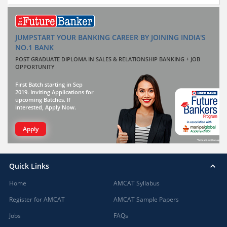
JUMPSTART YOUR BANKING CAREER BY JOINING INDIA'S
NO.1 BANK
POST GRADUATE DIPLOMA IN SALES & RELATIONSHIP BANKING + JOB
OPPORTUNITY
First Batch starting in Sep
2019. Inviting Applications for
upcoming Batches. If
interested, Apply Now.
Apply
Quick Links
Home
AMCAT Syllabus
Register for AMCAT
AMCAT Sample Papers
Jobs
FAQs