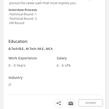
pursue the career path that most inspires you.
Interview Process:
-Technical Round -1
-Technical Round -2
-HR Round
Education:
B.Tech/B.E., M.Tech./M.E., MCA
Work Experience:
Salary
0 - 0 Years
6 - 6 LPA
Industry
IT
EXPIRED