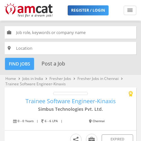
REGISTER / LOGIN
work
place
Post a Job
FIND JOBS
Home
Jobs in India
Fresher Jobs
Fresher Jobs in Chennai
keyboard_arrow_right
keyboard_arrow_right
keyboard_arrow_right
keyboard_arrow_right
Trainee Software Engineer-Kinaxis
Trainee Software Engineer-Kinaxis
Simbus Technologies Pvt. Ltd.
0 - 0 Years
|
6 - 6 LPA
|
Chennai
EXPIRED