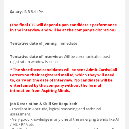
Salary:
INR 8.4 LPA
(The final CTC will depend upon candidate’s performance
in the interview and will be at the company’s discretion)
Tentative date of joining:
Immediate
Tentative date of interview:
Will be communicated post
registration window is closed.
* The shortlisted candidates will be sent Admit Cards/Call
Letters on their registered mail Id, which they will need
to, carry on the date of Interview. No candidate will be
entertained by the company without the formal
intimation from Aspiring Minds.
Job Description & Skill Set Required:
- Excellent in Aptitude, logical reasoning and technical
assessment.
- Very good knowledge in any one of the emerging trends like AI
/ ML / RPA etc