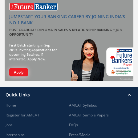
JUMPSTART YOUR BANKING CAREER BY JOINING INDIA'S
NO.1 BANK
POST GRADUATE DIPLOMA IN SALES & RELATIONSHIP BANKING + JOB
OPPORTUNITY
First Batch starting in Sep
2019. Inviting Applications for
upcoming Batches. If
interested, Apply Now.
Apply
Quick Links
Home
AMCAT Syllabus
Register for AMCAT
AMCAT Sample Papers
Jobs
FAQs
Internships
Press/Media