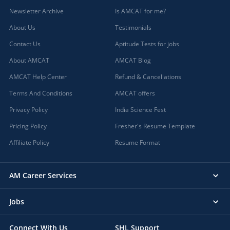
Newsletter Archive
Is AMCAT for me?
About Us
Testimonials
Contact Us
Aptitude Tests for jobs
About AMCAT
AMCAT Blog
AMCAT Help Center
Refund & Cancellations
Terms And Conditions
AMCAT offers
Privacy Policy
India Science Fest
Pricing Policy
Fresher's Resume Template
Affiliate Policy
Resume Format
AM Career Services
Jobs
Connect With Us
SHL Support