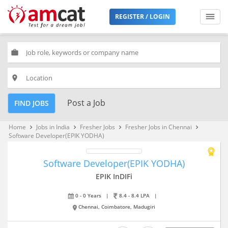
REGISTER / LOGIN
work
place
Post a Job
FIND JOBS
Home
Jobs in India
Fresher Jobs
Fresher Jobs in Chennai
keyboard_arrow_right
keyboard_arrow_right
keyboard_arrow_right
keyboard_arrow_right
Software Developer(EPIK YODHA)
Software Developer(EPIK YODHA)
EPIK InDIFi
0 - 0 Years
|
8.4 - 8.4 LPA
|
Chennai, Coimbatore, Madugiri