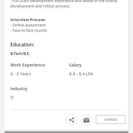
- Full Stack development experience and aware of the overall
development and rollout process.
Interview Process:
- Online assessment
- Face to face rounds
Education:
B.Tech/B.E.
Work Experience:
Salary
0 - 0 Years
8.4 - 8.4 LPA
Industry
IT
EXPIRED