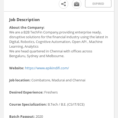
EXPIRED
Job Description
About the Company:
We are a B2B TechFin Company,providing enterprise ready,
disruptive solutions for the financial industry using the latest in
Digital, Robotics, Cognitive Automation, Open API , Machine
Learning, Analytics
We are head quartered in Chennai with offices across
Bengaluru, Sydney and Melbourne.
Website:
https://www.epikindifi.com/
Job location:
Coimbatore, Madurai and Chennai
Desired Experience:
Freshers
Course Specialization:
B.Tech / B.E. (CS/IT/ECE)
Batch Passout:
2020