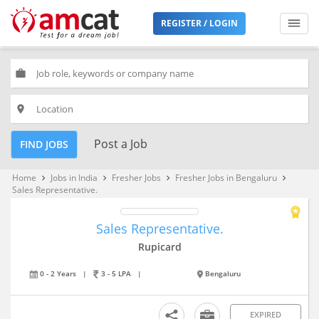
REGISTER / LOGIN
work
place
Post a Job
FIND JOBS
Home
Jobs in India
Fresher Jobs
Fresher Jobs in Bengaluru
keyboard_arrow_right
keyboard_arrow_right
keyboard_arrow_right
keyboard_arrow_right
Sales Representative.
Sales Representative.
Rupicard
0 - 2 Years
|
3 - 5 LPA
|
Bengaluru
EXPIRED