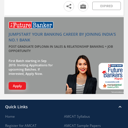
EXPIRED
JUMPSTART YOUR BANKING CAREER BY JOINING INDIA'S
NO.1 BANK
POST GRADUATE DIPLOMA IN SALES & RELATIONSHIP BANKING + JOB
OPPORTUNITY
First Batch starting in Sep
2019. Inviting Applications for
upcoming Batches. If
interested, Apply Now.
Apply
Quick Links
Home
AMCAT Syllabus
Register for AMCAT
AMCAT Sample Papers