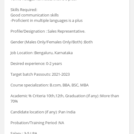
Skills Required:
Good communication skills
-Proficient in multiple languages is a plus
Profile/Designation : Sales Representative.
Gender (Males Only/Females Only/Both) :Both
Job Location :Bengaluru, Karnataka
Desired experience: 0-2 years
Target batch Passouts: 2021-2023
Course specialization: B.com, BBA, BSC, MBA
Academic % Criteria 10th,12th, Graduation (if any) :More than
70%
Candidate location (if any) :Pan India
Probation/Training Period :NA
Salary : 3-5 LPA