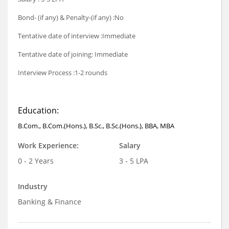
Bond- (if any) & Penalty-(if any) :No
Tentative date of interview :Immediate
Tentative date of joining: Immediate
Interview Process :1-2 rounds
Education:
B.Com., B.Com.(Hons.), B.Sc., B.Sc.(Hons.), BBA, MBA
Work Experience:
Salary
0 - 2 Years
3 - 5 LPA
Industry
Banking & Finance