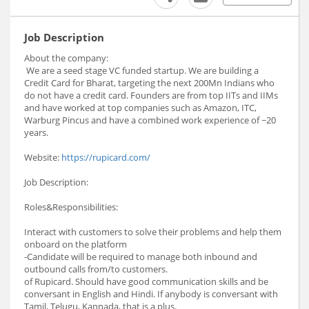
Job Description
About the company:
We are a seed stage VC funded startup. We are building a
Credit Card for Bharat, targeting the next 200Mn Indians who
do not have a credit card. Founders are from top IITs and IIMs
and have worked at top companies such as Amazon, ITC,
Warburg Pincus and have a combined work experience of ~20
years.
Website:
https://rupicard.com/
Job Description:
Roles&Responsibilities:
Interact with customers to solve their problems and help them
onboard on the platform
-Candidate will be required to manage both inbound and
outbound calls from/to customers.
of Rupicard. Should have good communication skills and be
conversant in English and Hindi. If anybody is conversant with
Tamil, Telugu, Kannada, that is a plus.