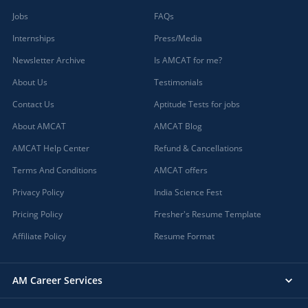
Jobs
FAQs
Internships
Press/Media
Newsletter Archive
Is AMCAT for me?
About Us
Testimonials
Contact Us
Aptitude Tests for jobs
About AMCAT
AMCAT Blog
AMCAT Help Center
Refund & Cancellations
Terms And Conditions
AMCAT offers
Privacy Policy
India Science Fest
Pricing Policy
Fresher's Resume Template
Affiliate Policy
Resume Format
AM Career Services