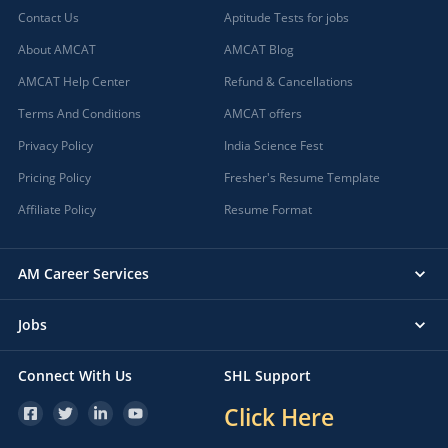
Contact Us
Aptitude Tests for jobs
About AMCAT
AMCAT Blog
AMCAT Help Center
Refund & Cancellations
Terms And Conditions
AMCAT offers
Privacy Policy
India Science Fest
Pricing Policy
Fresher's Resume Template
Affiliate Policy
Resume Format
AM Career Services
Jobs
Connect With Us
SHL Support
Click Here