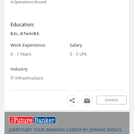
4.Operations Round
Education:
B.Sc., B.Tech/B.E.
Work Experience:
Salary
0 - 1 Years
5 - 5 LPA
Industry
IT Infrastructure
EXPIRED
JUMPSTART YOUR BANKING CAREER BY JOINING INDIA'S