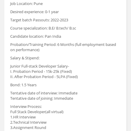
Job Location: Pune
Desired experience: 0-1 year
Target batch Passouts: 2022-2023
Course specialization: B.E/ B.tech/ B.sc
Candidate location: Pan India
Probation/Training Period: 6 Months (full employment based
on performance)
Salary & Stipend:
Junior Full-stack Developer Salary-
I. Probation Period - 15k-25k (Fixed)
II. After Probation Period - 5LPA (Fixed)
Bond: 1.5 Years
Tentative date of interview: Immediate
Tentative date of joining: Immediate
Interview Process:
Full Stack Developer(all virtual)
1.HR Interview
2.Technical Interview
3.Assignment Round