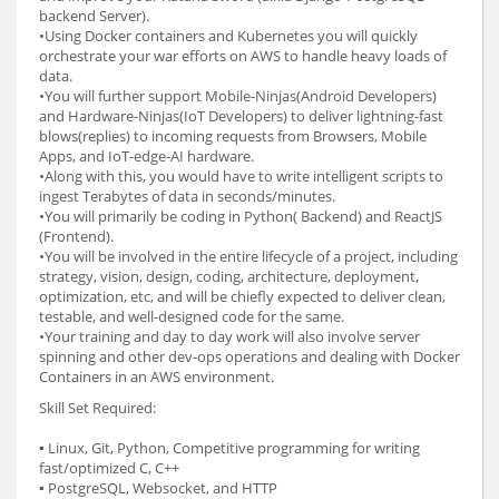
backend Server).
•Using Docker containers and Kubernetes you will quickly
orchestrate your war efforts on AWS to handle heavy loads of
data.
•You will further support Mobile-Ninjas(Android Developers)
and Hardware-Ninjas(IoT Developers) to deliver lightning-fast
blows(replies) to incoming requests from Browsers, Mobile
Apps, and IoT-edge-AI hardware.
•Along with this, you would have to write intelligent scripts to
ingest Terabytes of data in seconds/minutes.
•You will primarily be coding in Python( Backend) and ReactJS
(Frontend).
•You will be involved in the entire lifecycle of a project, including
strategy, vision, design, coding, architecture, deployment,
optimization, etc, and will be chiefly expected to deliver clean,
testable, and well-designed code for the same.
•Your training and day to day work will also involve server
spinning and other dev-ops operations and dealing with Docker
Containers in an AWS environment.
Skill Set Required:
▪ Linux, Git, Python, Competitive programming for writing
fast/optimized C, C++
▪ PostgreSQL, Websocket, and HTTP