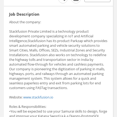
Job Description
About the company:
Stackfusion Private Limited is a technology product
development company specializing in IoT and Artificial
Intelligence,Stackfusion has its product Parkzap which provides
smart automated parking and vehicle security solutions to
Smart Cities, Malls, Offices, SEZs, Industrial Zones and Security
Installations. Stackfusion also works on technology to redefine
the highway tolls and transportation sector in India by
automated flow-through for vehicles and cashless payments.
Our company is pioneering the digitization of parking in malls,
highways, ports, and railways through an automated parking
management system. This system allows for a quick and
seamless paperless entry and exit from parking lots for end
customers using FASTag transactions.
Website:
www.stackfusion.io
Roles & Responsibilities:
•You will be expected to use your Samurai skills to design, forge
and improve your Katana Sword (a.k.a Django-PostgreSQL