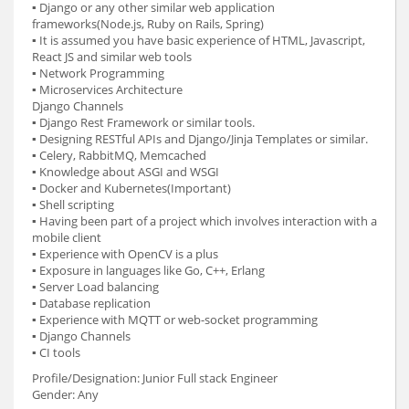
▪ Django or any other similar web application
frameworks(Node.js, Ruby on Rails, Spring)
▪ It is assumed you have basic experience of HTML, Javascript,
React JS and similar web tools
▪ Network Programming
▪ Microservices Architecture
Django Channels
▪ Django Rest Framework or similar tools.
▪ Designing RESTful APIs and Django/Jinja Templates or similar.
▪ Celery, RabbitMQ, Memcached
▪ Knowledge about ASGI and WSGI
▪ Docker and Kubernetes(Important)
▪ Shell scripting
▪ Having been part of a project which involves interaction with a
mobile client
▪ Experience with OpenCV is a plus
▪ Exposure in languages like Go, C++, Erlang
▪ Server Load balancing
▪ Database replication
▪ Experience with MQTT or web-socket programming
▪ Django Channels
▪ CI tools
Profile/Designation: Junior Full stack Engineer
Gender: Any