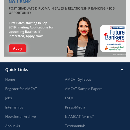
NO.1 BANK
POST GRADUATE DIPLOMA IN SALES & RELATIONSHIP BANKING + JOB
OPPORTUNITY
First Batch starting in Sep
2019. Inviting Applications for
upcoming Batches. If
interested, Apply Now.
Apply
Quick Links
Home
AMCAT Syllabus
Register for AMCAT
AMCAT Sample Papers
Jobs
FAQs
Internships
Press/Media
Newsletter Archive
Is AMCAT for me?
About Us
Testimonials