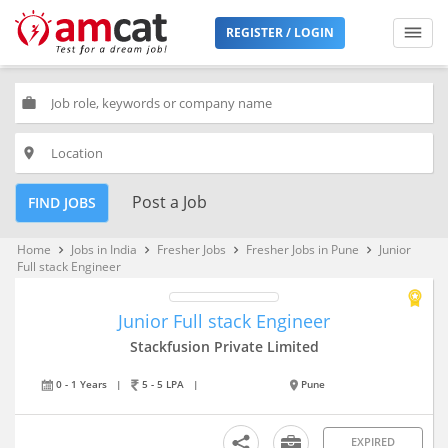
REGISTER / LOGIN
work
place
Post a Job
FIND JOBS
Home
Jobs in India
Fresher Jobs
Fresher Jobs in Pune
Junior
keyboard_arrow_right
keyboard_arrow_right
keyboard_arrow_right
keyboard_arrow_right
Full stack Engineer
Junior Full stack Engineer
Stackfusion Private Limited
0 - 1 Years
|
5 - 5 LPA
|
Pune
EXPIRED