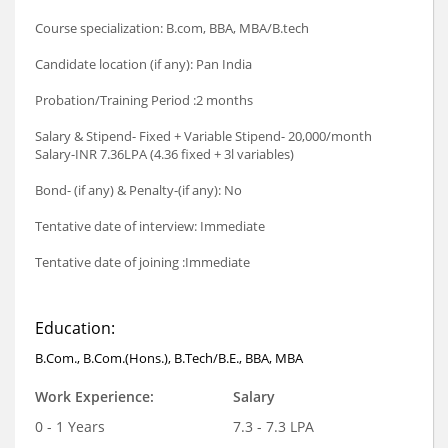
Course specialization: B.com, BBA, MBA/B.tech
Candidate location (if any): Pan India
Probation/Training Period :2 months
Salary & Stipend- Fixed + Variable Stipend- 20,000/month
Salary-INR 7.36LPA (4.36 fixed + 3l variables)
Bond- (if any) & Penalty-(if any): No
Tentative date of interview: Immediate
Tentative date of joining :Immediate
Education:
B.Com., B.Com.(Hons.), B.Tech/B.E., BBA, MBA
Work Experience:
Salary
0 - 1 Years
7.3 - 7.3 LPA