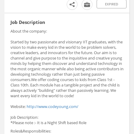
EXPIRED
Job Description
About the company:
Started by two passionate and visionary IIT graduates, with the
vision to make every kid in the world to be problem solvers,
creative leaders, and innovators for the future. Our aim is to
channel and give purpose to the inquisitive and creative young
minds by helping them discover and understand technology in
the most organic manner while also being active contributors in
developing technology rather than just being passive
consumers.We offer coding courses to kids from Class 1st -
Class 10th. Each module has a tangible project and the child is
always actively "building" rather than passively learning. We
want every kid in the world to code!
Website:
http://www.codeyoung.com/
Job Description:
*Please note :- It is a Night Shift based Role
Roles&Responsibilities: