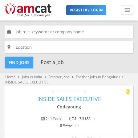
REGISTER / LOGIN
work
place
Post a Job
FIND JOBS
Home
Jobs in India
Fresher Jobs
Fresher Jobs in Bengaluru
keyboard_arrow_right
keyboard_arrow_right
keyboard_arrow_right
keyboard_arrow_right
INSIDE SALES EXECUTIVE
INSIDE SALES EXECUTIVE
Codeyoung
0 - 1 Years
|
7.3 - 7.3 LPA
|
Bengaluru