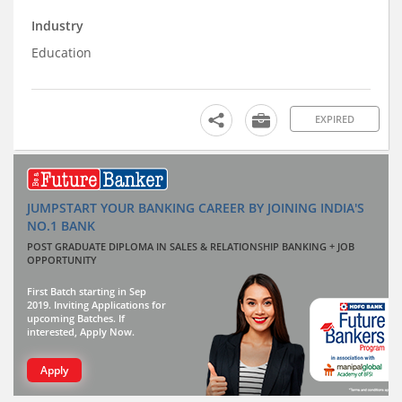
Industry
Education
EXPIRED
JUMPSTART YOUR BANKING CAREER BY JOINING INDIA'S
NO.1 BANK
POST GRADUATE DIPLOMA IN SALES & RELATIONSHIP BANKING + JOB
OPPORTUNITY
First Batch starting in Sep
2019. Inviting Applications for
upcoming Batches. If
interested, Apply Now.
Apply