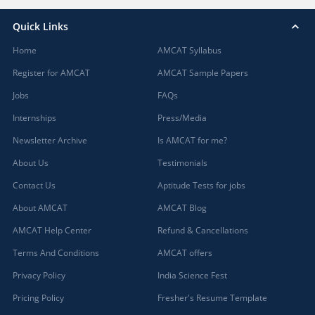
Quick Links
Home
AMCAT Syllabus
Register for AMCAT
AMCAT Sample Papers
Jobs
FAQs
Internships
Press/Media
Newsletter Archive
Is AMCAT for me?
About Us
Testimonials
Contact Us
Aptitude Tests for jobs
About AMCAT
AMCAT Blog
AMCAT Help Center
Refund & Cancellations
Terms And Conditions
AMCAT offers
Privacy Policy
India Science Fest
Pricing Policy
Fresher's Resume Template