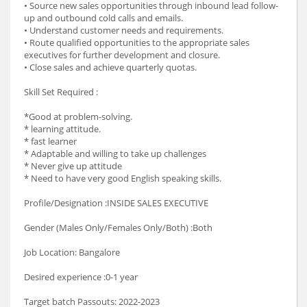
• Source new sales opportunities through inbound lead follow-
up and outbound cold calls and emails.
• Understand customer needs and requirements.
• Route qualified opportunities to the appropriate sales
executives for further development and closure.
• Close sales and achieve quarterly quotas.
Skill Set Required :
*Good at problem-solving.
* learning attitude.
* fast learner
* Adaptable and willing to take up challenges
* Never give up attitude
* Need to have very good English speaking skills.
Profile/Designation :INSIDE SALES EXECUTIVE
Gender (Males Only/Females Only/Both) :Both
Job Location: Bangalore
Desired experience :0-1 year
Target batch Passouts: 2022-2023