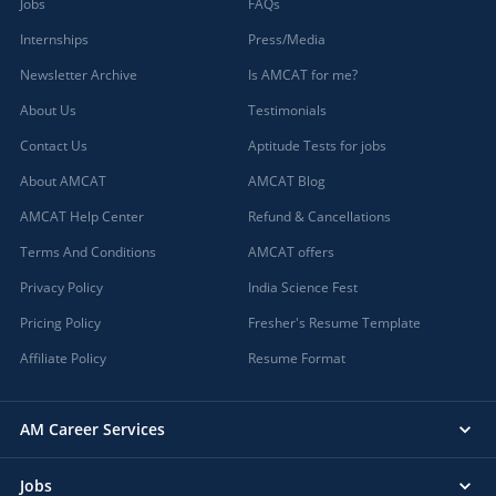
Jobs
FAQs
Internships
Press/Media
Newsletter Archive
Is AMCAT for me?
About Us
Testimonials
Contact Us
Aptitude Tests for jobs
About AMCAT
AMCAT Blog
AMCAT Help Center
Refund & Cancellations
Terms And Conditions
AMCAT offers
Privacy Policy
India Science Fest
Pricing Policy
Fresher's Resume Template
Affiliate Policy
Resume Format
AM Career Services
Jobs