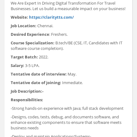
We Are Expert In Driving Digital Transformation For Travel
Businesses. Let us build a measurable impact on your business!
Website:
https://claritytts.com/
Job Location:
Chennai.
Desired Experience
: Freshers.
Course Specialization:
B.tech/BE (CSE, IT, Candidates with IT
software course completion).
Target Batch:
2022.
Salary:
3-5 LPA.
Tentative date of interview:
May.
Tentative date of joining:
Immediate.
Job Description:-
Responsibilities:
-Strong hands-on experience with Java; full stack development
-Designs, codes, tests, debug, and documents software, and
enhance existing components to ensure that software meets
business needs
-Deploy and maintain Applications/Systems-