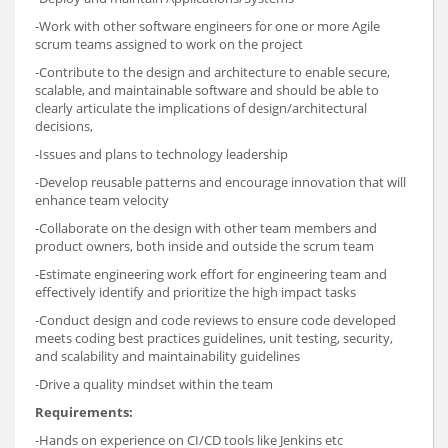
-Work with other software engineers for one or more Agile
scrum teams assigned to work on the project
-Contribute to the design and architecture to enable secure,
scalable, and maintainable software and should be able to
clearly articulate the implications of design/architectural
decisions,
-Issues and plans to technology leadership
-Develop reusable patterns and encourage innovation that will
enhance team velocity
-Collaborate on the design with other team members and
product owners, both inside and outside the scrum team
-Estimate engineering work effort for engineering team and
effectively identify and prioritize the high impact tasks
-Conduct design and code reviews to ensure code developed
meets coding best practices guidelines, unit testing, security,
and scalability and maintainability guidelines
-Drive a quality mindset within the team
Requirements:
-Hands on experience on CI/CD tools like Jenkins etc