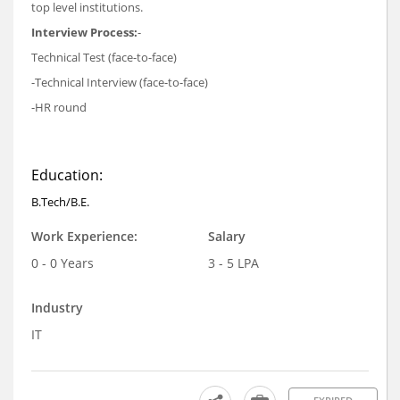
top level institutions.
Interview Process:
-
Technical Test (face-to-face)
-Technical Interview (face-to-face)
-HR round
Education:
B.Tech/B.E.
Work Experience:
Salary
0 - 0 Years
3 - 5 LPA
Industry
IT