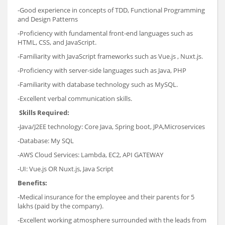
-Good experience in concepts of TDD, Functional Programming
and Design Patterns
-Proficiency with fundamental front-end languages such as
HTML, CSS, and JavaScript.
-Familiarity with JavaScript frameworks such as Vue.js , Nuxt.js.
-Proficiency with server-side languages such as Java, PHP
-Familiarity with database technology such as MySQL.
-Excellent verbal communication skills.
Skills Required:
-Java/J2EE technology: Core Java, Spring boot, JPA,Microservices
-Database: My SQL
-AWS Cloud Services: Lambda, EC2, API GATEWAY
-UI: Vue.js OR Nuxt.js, Java Script
Benefits:
-Medical insurance for the employee and their parents for 5
lakhs (paid by the company).
-Excellent working atmosphere surrounded with the leads from