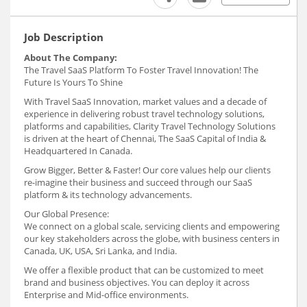
Job Description
About The Company:
The Travel SaaS Platform To Foster Travel Innovation! The
Future Is Yours To Shine
With Travel SaaS Innovation, market values and a decade of
experience in delivering robust travel technology solutions,
platforms and capabilities, Clarity Travel Technology Solutions
is driven at the heart of Chennai, The SaaS Capital of India &
Headquartered In Canada.
Grow Bigger, Better & Faster! Our core values help our clients
re-imagine their business and succeed through our SaaS
platform & its technology advancements.
Our Global Presence:
We connect on a global scale, servicing clients and empowering
our key stakeholders across the globe, with business centers in
Canada, UK, USA, Sri Lanka, and India.
We offer a flexible product that can be customized to meet
brand and business objectives. You can deploy it across
Enterprise and Mid-office environments.