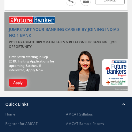
EXPIRED
JUMPSTART YOUR BANKING CAREER BY JOINING INDIA'S
NO.1 BANK
POST GRADUATE DIPLOMA IN SALES & RELATIONSHIP BANKING + JOB
OPPORTUNITY
First Batch starting in Sep
2019. Inviting Applications for
upcoming Batches. If
interested, Apply Now.
Apply
Quick Links
Home
AMCAT Syllabus
Register for AMCAT
AMCAT Sample Papers