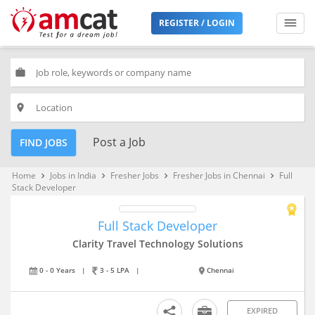
REGISTER / LOGIN
work
place
Post a Job
FIND JOBS
Home
Jobs in India
Fresher Jobs
Fresher Jobs in Chennai
Full
keyboard_arrow_right
keyboard_arrow_right
keyboard_arrow_right
keyboard_arrow_right
Stack Developer
Full Stack Developer
Clarity Travel Technology Solutions
0 - 0 Years
|
3 - 5 LPA
|
Chennai
EXPIRED