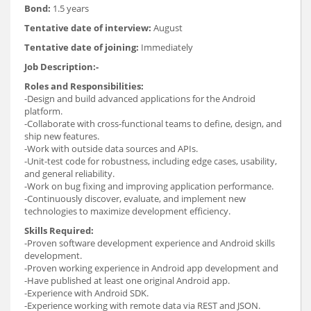
Bond:
1.5 years
Tentative date of interview:
August
Tentative date of joining:
Immediately
Job Description:-
Roles and Responsibilities:
-Design and build advanced applications for the Android
platform.
-Collaborate with cross-functional teams to define, design, and
ship new features.
-Work with outside data sources and APIs.
-Unit-test code for robustness, including edge cases, usability,
and general reliability.
-Work on bug fixing and improving application performance.
-Continuously discover, evaluate, and implement new
technologies to maximize development efficiency.
Skills Required:
-Proven software development experience and Android skills
development.
-Proven working experience in Android app development and
-Have published at least one original Android app.
-Experience with Android SDK.
-Experience working with remote data via REST and JSON.