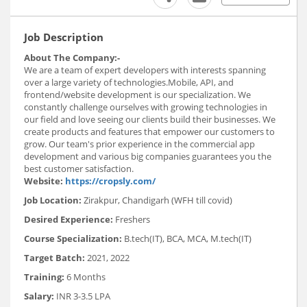
Job Description
About The Company:-
We are a team of expert developers with interests spanning
over a large variety of technologies.Mobile, API, and
frontend/website development is our specialization. We
constantly challenge ourselves with growing technologies in
our field and love seeing our clients build their businesses. We
create products and features that empower our customers to
grow. Our team's prior experience in the commercial app
development and various big companies guarantees you the
best customer satisfaction.
Website:
https://cropsly.com/
Job Location:
Zirakpur, Chandigarh (WFH till covid)
Desired Experience:
Freshers
Course Specialization:
B.tech(IT), BCA, MCA, M.tech(IT)
Target Batch:
2021, 2022
Training:
6 Months
Salary:
INR 3-3.5 LPA