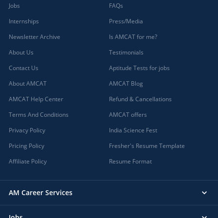
Jobs
FAQs
Internships
Press/Media
Newsletter Archive
Is AMCAT for me?
About Us
Testimonials
Contact Us
Aptitude Tests for jobs
About AMCAT
AMCAT Blog
AMCAT Help Center
Refund & Cancellations
Terms And Conditions
AMCAT offers
Privacy Policy
India Science Fest
Pricing Policy
Fresher's Resume Template
Affiliate Policy
Resume Format
AM Career Services
Jobs