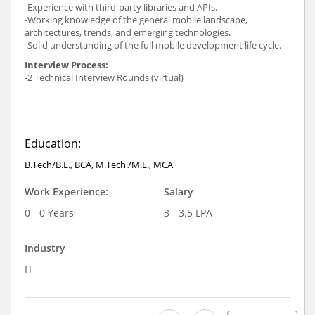
-Experience with third-party libraries and APIs.
-Working knowledge of the general mobile landscape,
architectures, trends, and emerging technologies.
-Solid understanding of the full mobile development life cycle.
Interview Process:
-2 Technical Interview Rounds (virtual)
Education:
B.Tech/B.E., BCA, M.Tech./M.E., MCA
Work Experience:
Salary
0 - 0 Years
3 - 3.5 LPA
Industry
IT