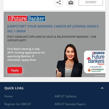
EXPIRED
JUMPSTART YOUR BANKING CAREER BY JOINING INDIA'S
NO.1 BANK
POST GRADUATE DIPLOMA IN SALES & RELATIONSHIP BANKING + JOB
OPPORTUNITY
First Batch starting in Sep
2019. Inviting Applications for
upcoming Batches. If
interested, Apply Now.
Apply
Quick Links
Home
AMCAT Syllabus
Register for AMCAT
AMCAT Sample Papers