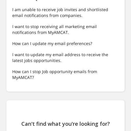
I am unable to receive job invites and shortlisted
email notifications from companies.
I want to stop receiving all marketing email
notifications from MyAMCAT.
How can I update my email preferences?
I want to update my email address to receive the
latest jobs opportunities.
How can I stop Job opportunity emails from
MyAMCAT?
Can't find what you're looking for?