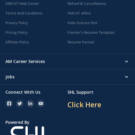
AMCAT Help Center
Refund & Cancellations
Terms And Conditions
AMCAT offers
Privacy Policy
India Science Fest
Pricing Policy
Fresher's Resume Template
Affiliate Policy
Resume Format
AM Career Services
Jobs
Connect With Us
SHL Support
Click Here
Powered By