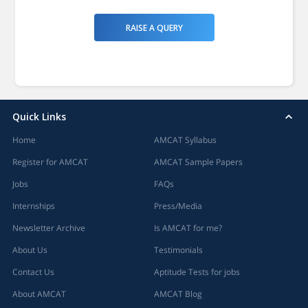
RAISE A QUERY
Quick Links
Home
AMCAT Syllabus
Register for AMCAT
AMCAT Sample Papers
Jobs
FAQs
Internships
Press/Media
Newsletter Archive
Is AMCAT for me?
About Us
Testimonials
Contact Us
Aptitude Tests for jobs
About AMCAT
AMCAT Blog