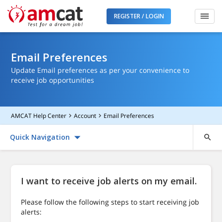
REGISTER / LOGIN
Email Preferences
Update Email preferences as per your convenience to
receive job opportunities
AMCAT Help Center
Account
Email Preferences
Quick Navigation
I want to receive job alerts on my email.
Please follow the following steps to start receiving job
alerts: