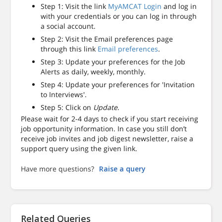
Step 1: Visit the link
MyAMCAT Login
and log in
with your credentials or you can log in through
a social account.
Step 2: Visit the Email preferences page
through this link
Email preferences
.
Step 3: Update your preferences for the Job
Alerts as daily, weekly, monthly.
Step 4: Update your preferences for 'Invitation
to Interviews'.
Step 5: Click on
Update
.
Please wait for 2-4 days to check if you start receiving
job opportunity information. In case you still don’t
receive job invites and job digest newsletter, raise a
support query using the given link.
Have more questions?
Raise a query
Related Queries