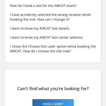
How do I book a slot for the AMCAT exam?
I have accidently selected the wrong location while
booking the slot. How can I change it?
I want to know my AMCAT slot details.
I want to know my AMCAT test center address.
I chose the Choose Slot Later option while booking the
AMCAT. How do I choose the slot now?
Can't find what you're looking for?
RAISE A QUERY