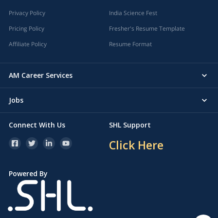
Privacy Policy
India Science Fest
Pricing Policy
Fresher's Resume Template
Affiliate Policy
Resume Format
AM Career Services
Jobs
Connect With Us
SHL Support
Click Here
Powered By