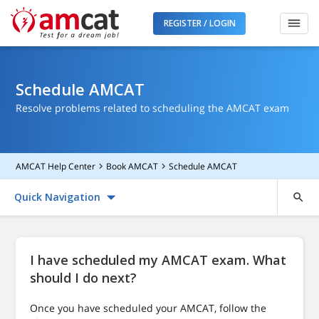
REGISTER / LOGIN
Schedule AMCAT
Resolve problems related to scheduling the AMCAT exam
AMCAT Help Center
Book AMCAT
Schedule AMCAT
Quick Navigation
I have scheduled my AMCAT exam. What
should I do next?
Once you have scheduled your AMCAT, follow the