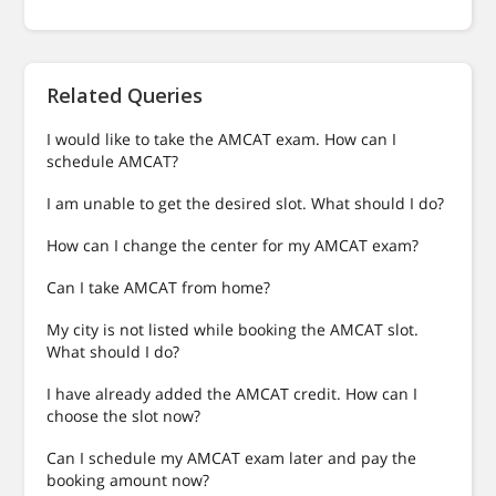
Related Queries
I would like to take the AMCAT exam. How can I
schedule AMCAT?
I am unable to get the desired slot. What should I do?
How can I change the center for my AMCAT exam?
Can I take AMCAT from home?
My city is not listed while booking the AMCAT slot.
What should I do?
I have already added the AMCAT credit. How can I
choose the slot now?
Can I schedule my AMCAT exam later and pay the
booking amount now?