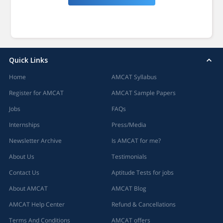
Quick Links
Home
AMCAT Syllabus
Register for AMCAT
AMCAT Sample Papers
Jobs
FAQs
Internships
Press/Media
Newsletter Archive
Is AMCAT for me?
About Us
Testimonials
Contact Us
Aptitude Tests for jobs
About AMCAT
AMCAT Blog
AMCAT Help Center
Refund & Cancellations
Terms And Conditions
AMCAT offers