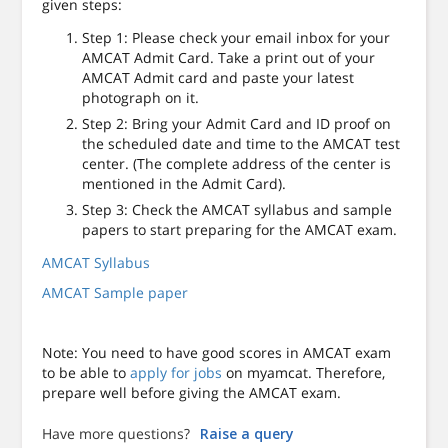
given steps:
Step 1: Please check your email inbox for your
AMCAT Admit Card. Take a print out of your
AMCAT Admit card and paste your latest
photograph on it.
Step 2: Bring your Admit Card and ID proof on
the scheduled date and time to the AMCAT test
center. (The complete address of the center is
mentioned in the Admit Card).
Step 3: Check the AMCAT syllabus and sample
papers to start preparing for the AMCAT exam.
AMCAT Syllabus
AMCAT Sample paper
Note: You need to have good scores in AMCAT exam
to be able to
apply for jobs
on myamcat. Therefore,
prepare well before giving the AMCAT exam.
Have more questions?
Raise a query