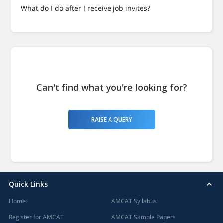
What do I do after I receive job invites?
Can't find what you're looking for?
RAISE A QUERY
Quick Links
Home
AMCAT Syllabus
Register for AMCAT
AMCAT Sample Papers