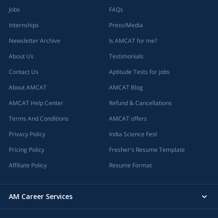
Jobs
FAQs
Internships
Press/Media
Newsletter Archive
Is AMCAT for me?
About Us
Testimonials
Contact Us
Aptitude Tests for jobs
About AMCAT
AMCAT Blog
AMCAT Help Center
Refund & Cancellations
Terms And Conditions
AMCAT offers
Privacy Policy
India Science Fest
Pricing Policy
Fresher's Resume Template
Affiliate Policy
Resume Format
AM Career Services