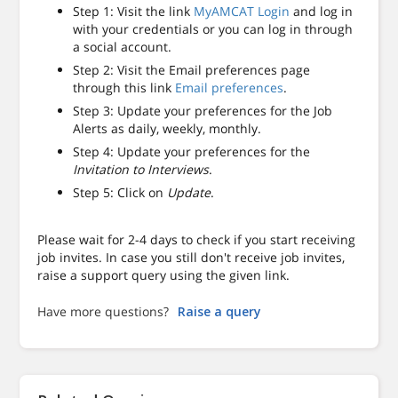
Step 1: Visit the link
MyAMCAT Login
and log in
with your credentials or you can log in through
a social account.
Step 2: Visit the Email preferences page
through this link
Email preferences
.
Step 3: Update your preferences for the Job
Alerts as daily, weekly, monthly.
Step 4: Update your preferences for the
Invitation to Interviews
.
Step 5: Click on
Update
.
Please wait for 2-4 days to check if you start receiving
job invites. In case you still don't receive job invites,
raise a support query using the given link.
Have more questions?
Raise a query