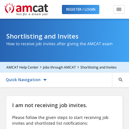
REGISTER / LOGIN
Shortlisting and Invites
How to receive job invites after giving the AMCAT exam
AMCAT Help Center
Jobs through AMCAT
Shortlisting and Invites
Quick Navigation
I am not receiving job invites.
Please follow the given steps to start receiving job
invites and shortlisted list notifications: