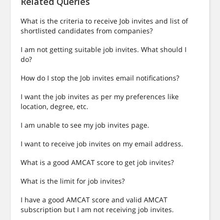
Related Queries
What is the criteria to receive Job invites and list of
shortlisted candidates from companies?
I am not getting suitable job invites. What should I
do?
How do I stop the Job invites email notifications?
I want the job invites as per my preferences like
location, degree, etc.
I am unable to see my job invites page.
I want to receive job invites on my email address.
What is a good AMCAT score to get job invites?
What is the limit for job invites?
I have a good AMCAT score and valid AMCAT
subscription but I am not receiving job invites.