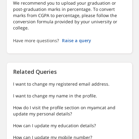
We recommend you to upload your graduation or
post-graduation marks in percentage. To convert
marks from CGPA to percentage, please follow the
conversion formula provided by your university or
college.
Have more questions?
Raise a query
Related Queries
I want to change my registered email address.
I want to change my name in the profile.
How do I visit the profile section on myamcat and
update my personal details?
How can I update my education details?
How can I update my mobile number?