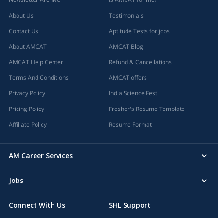
About Us
Testimonials
Contact Us
Aptitude Tests for jobs
About AMCAT
AMCAT Blog
AMCAT Help Center
Refund & Cancellations
Terms And Conditions
AMCAT offers
Privacy Policy
India Science Fest
Pricing Policy
Fresher's Resume Template
Affiliate Policy
Resume Format
AM Career Services
Jobs
Connect With Us
SHL Support