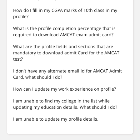
How do I fill in my CGPA marks of 10th class in my
profile?
What is the profile completion percentage that is
required to download AMCAT exam admit card?
What are the profile fields and sections that are
mandatory to download admit Card for the AMCAT
test?
I don't have any alternate email id for AMCAT Admit
Card, what should I do?
How can I update my work experience on profile?
I am unable to find my college in the list while
updating my education details. What should I do?
I am unable to update my profile details.