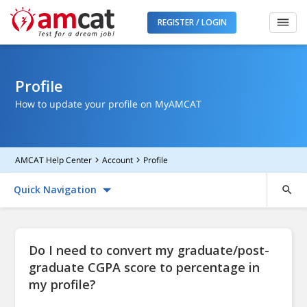
REGISTER / LOGIN
Profile
How to update your profile on MyAMCAT
AMCAT Help Center
Account
Profile
Quick Navigation
Do I need to convert my graduate/post-
graduate CGPA score to percentage in
my profile?