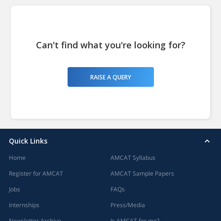
Can't find what you're looking for?
RAISE A QUERY
Quick Links
Home
AMCAT Syllabus
Register for AMCAT
AMCAT Sample Papers
Jobs
FAQs
Internships
Press/Media
Newsletter Archive
Is AMCAT for me?